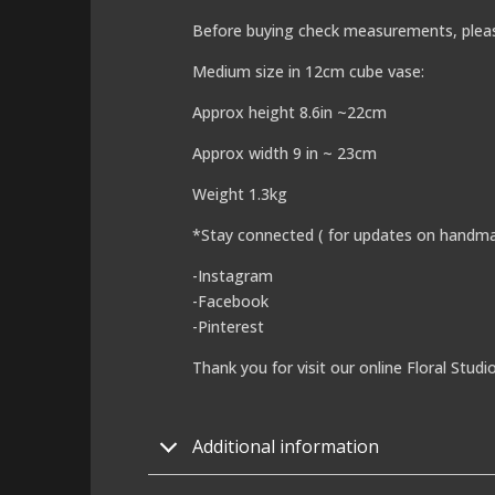
Before buying check measurements, plea
Medium size in 12cm cube vase:
Approx height 8.6in ~22cm
Approx width 9 in ~ 23cm
Weight 1.3kg
*Stay connected ( for updates on handma
-Instagram
-Facebook
-Pinterest
Thank you for visit our online Floral Studi
Additional information