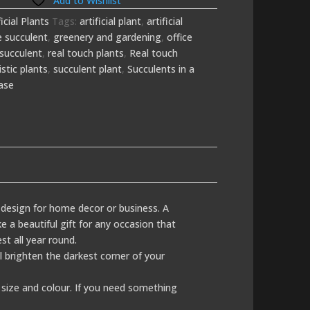
Add to Wishlist
ficial Plants
Tags:
artificial plant
,
artificial
e succulent
,
greenery and gardening
,
office
succulent
,
real touch plants
,
Real touch
istic plants
,
succulent plant
,
Succulents in a
ase
r design for home decor or business. A
e a beautiful gift for any occasion that
st all year round.
ill brighten the darkest corner of your
size and colour. If you need something