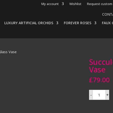
My account
Wishlist
Request custom 
CONT
LUXURY ARTIFICIAL ORCHIDS
FOREVER ROSES
FAUX 
 Glass Vase
Succul
Vase
£
79.00
Succulents
-
+
in
a
Mirror
Glass
Vase
quantity