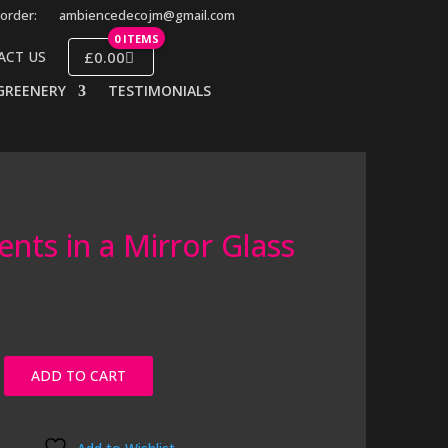
order:
ambiencedecojm@gmail.com
0 ITEMS
£0.00
ACT US
GREENERY
TESTIMONIALS
ents in a Mirror Glass
ADD TO CART