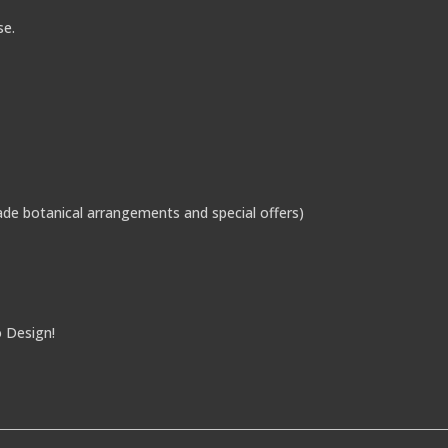
se.
de botanical arrangements and special offers)
o Design!