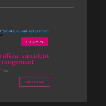
QUICK VIEW
rtificial succulent
rrangement
20.00
ADD TO CART