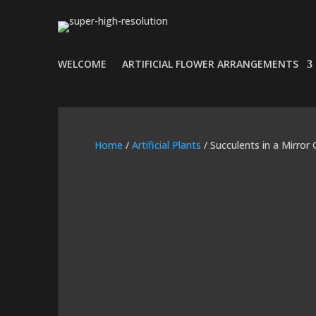
WELCOME
ARTIFICIAL FLOWER ARRANGEMENTS
Home
/
Artificial Plants
/ Succulents in a Mirror