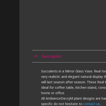
Description
Succulents in a Mirror Glass Vase. Real to
very realistic and elegant natural display
will last season after season. These Real t
Ideal for coffee table, kitchen island, con
home or office.
All AmbienceDecoJM plant designs are han
specific do not hesitate to
contact us
.