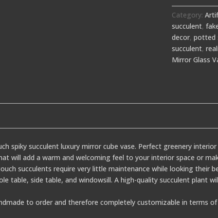
Category:
Arti
succulent
,
fak
decor
,
potted 
succulent
,
real
Mirror Glass V
uch spiky succulent luxury mirror cube vase. Perfect greenery interio
 that will add a warm and welcoming feel to your interior space or mak
ouch succulents require very little maintenance while looking their be
sole table, side table, and windowsill. A high-quality succulent plant w
dmade to order and therefore completely customizable in terms of 