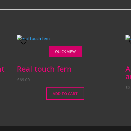
QUICK VIEW
nt
Real touch fern
A
a
£
69.00
£
2
ADD TO CART