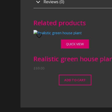
Reviews (0)
Related products
QUICK VIEW
Realistic green house pla
£
69.00
ADD TO CART