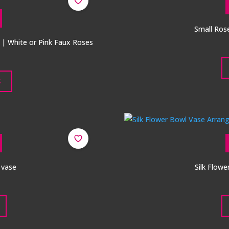
Small Ros
e | White or Pink Faux Roses
S
l vase
Silk Flow