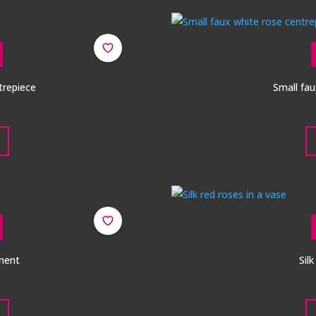
ntrepiece
Small fau
ment
Sil