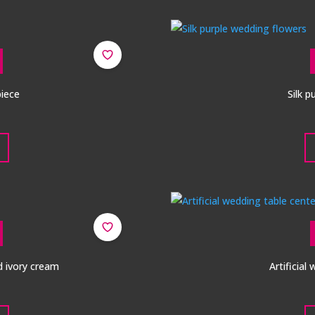
piece
Silk 
d ivory cream
Artificial