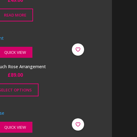
£
49.00
READ MORE
QUICK VIEW
ouch Rose Arrangement
£
89.00
SELECT OPTIONS
QUICK VIEW