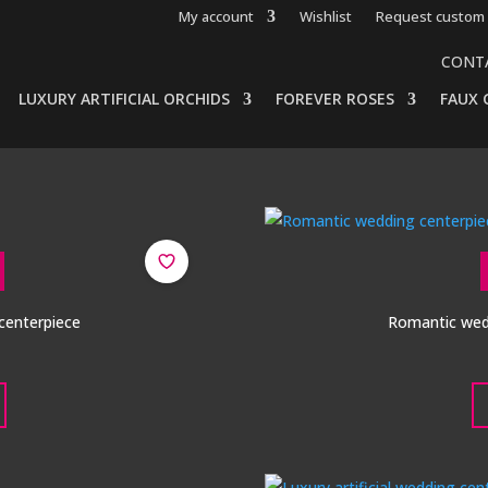
My account
Wishlist
Request custom 
CONT
LUXURY ARTIFICIAL ORCHIDS
FOREVER ROSES
FAUX 
 centerpiece
Romantic wedd