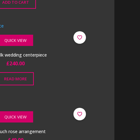
ADD TO CART
QUICK VIEW
ilk wedding centerpiece
£
240.00
READ MORE
QUICK VIEW
ouch rose arrangement