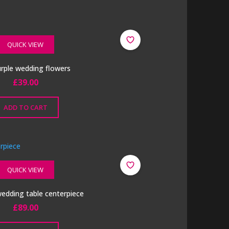
QUICK VIEW
purple wedding flowers
£
39.00
ADD TO CART
QUICK VIEW
 wedding table centerpiece
£
89.00