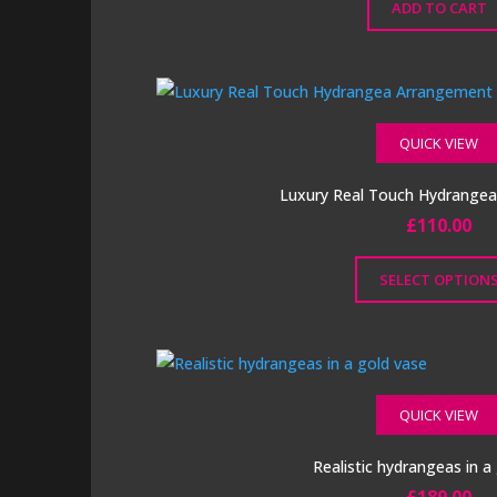
ADD TO CART
QUICK VIEW
Luxury Real Touch Hydrange
£
110.00
SELECT OPTION
This
product
has
multiple
QUICK VIEW
variants.
The
Realistic hydrangeas in a
options