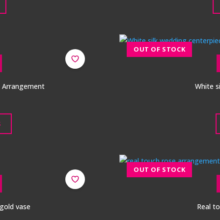
a Arrangement
White s
S
 gold vase
Real t