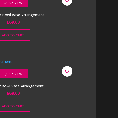
QUICK VIEW
e Bowl Vase Arrangement
£
69.00
ADD TO CART
QUICK VIEW
er Bowl Vase Arrangement
£
69.00
ADD TO CART