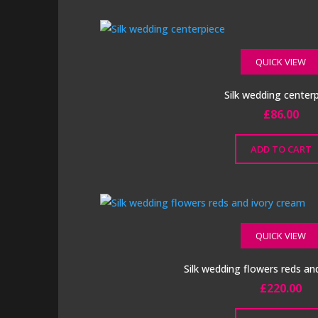
QUICK VIEW
Silk wedding center
£
86.00
ADD TO CART
QUICK VIEW
Silk wedding flowers reds an
£
220.00