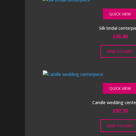
QUICK VIEW
Silk bridal centerpi
£
45.00
ADD TO CART
QUICK VIEW
Candle wedding cente
£
97.50
ADD TO CART