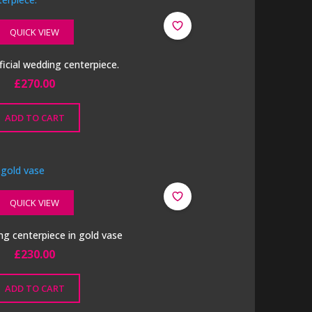
QUICK VIEW
ficial wedding centerpiece.
£
270.00
ADD TO CART
QUICK VIEW
g centerpiece in gold vase
£
230.00
ADD TO CART