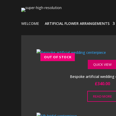
WELCOME
ARTIFICIAL FLOWER ARRANGEMENTS
QUICK VIEW
Bespoke artificial wedding
£
340.00
READ MORE