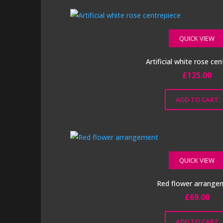
on
the
product
QUICK VIEW
page
Artificial white rose ce
£
125.00
ADD TO CART
QUICK VIEW
Red flower arrange
£
69.00
ADD TO CART