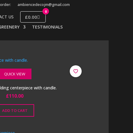
order:
ambiencedecojm@gmail.com
0
£0.00
ACT US
GREENERY
TESTIMONIALS
QUICK VIEW
ing centerpiece with candle.
£
110.00
ADD TO CART