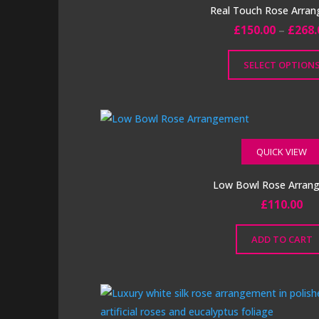
The
Real Touch Rose Arra
options
£
150.00
–
£
268.
may
be
SELECT OPTION
chosen
This
on
product
the
has
product
multiple
QUICK VIEW
page
variants.
The
Low Bowl Rose Arran
options
£
110.00
may
be
ADD TO CART
chosen
on
the
product