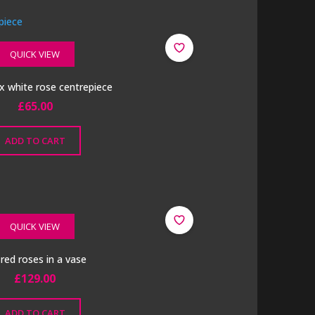
QUICK VIEW
x white rose centrepiece
£
65.00
ADD TO CART
QUICK VIEW
k red roses in a vase
£
129.00
ADD TO CART