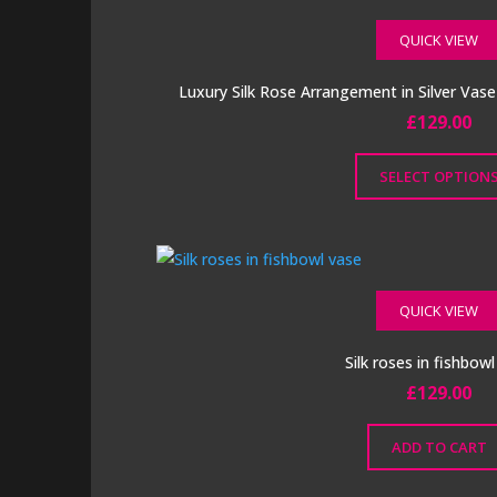
page
QUICK VIEW
Luxury Silk Rose Arrangement in Silver Vas
£
129.00
SELECT OPTION
This
product
has
multiple
QUICK VIEW
variants.
The
Silk roses in fishbow
options
£
129.00
may
be
ADD TO CART
chosen