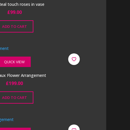
eal touch roses in vase
£
99.00
ADD TO CART
QUICK VIEW
aux Flower Arrangement
£
199.00
ADD TO CART