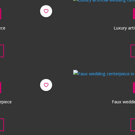
ece
Luxury arti
rpiece
Faux weddin