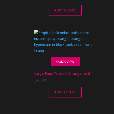
ADD TO CART
QUICK VIEW
Large Faux Tropical Arrangement
£
280.00
ADD TO CART