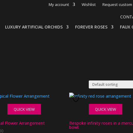
My account
Wishlist
Request custom 
CONT
LUXURY ARTIFICIAL ORCHIDS
FOREVER ROSES
FAUX 
QUICK VIEW
QUICK VIEW
cal Flower Arrangement
Bespoke infinity roses in a merc
bowl.
00