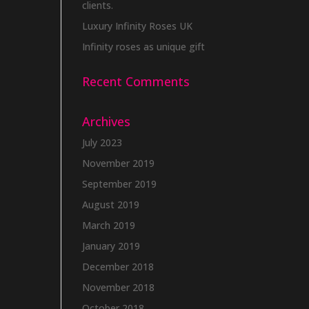
clients.
Luxury Infinity Roses UK
Infinity roses as unique gift
Recent Comments
Archives
July 2023
November 2019
September 2019
August 2019
March 2019
January 2019
December 2018
November 2018
October 2018