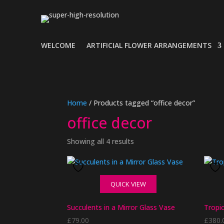
WELCOME
ARTIFICIAL FLOWER ARRANGEMENTS
Home
/ Products tagged “office decor”
office decor
Showing all 4 results
QUICK VIEW
Succulents in a Mirror Glass Vase
Tropi
£
79.00
£
380.