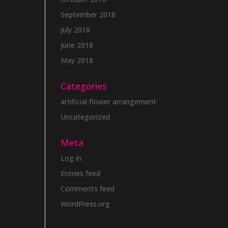
September 2018
July 2018
June 2018
May 2018
Categories
artificial flower arrangement
Uncategorized
Meta
Log in
Entries feed
Comments feed
WordPress.org