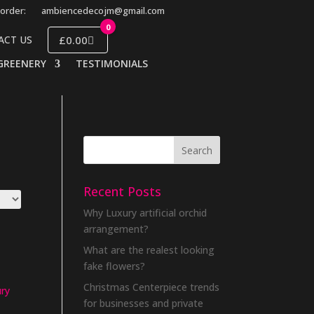
order:
ambiencedecojm@gmail.com
0
£0.00
ACT US
GREENERY
TESTIMONIALS
Recent Posts
Why Luxury artificial orchid
arrangement?
What are the realest looking
fake flowers?
Christmas Centerpiece trends
ury
for businesses and private