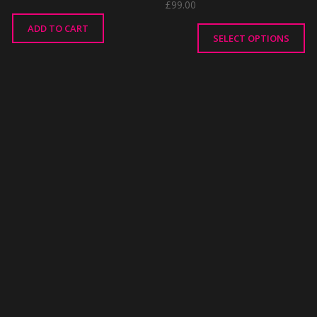
£
99.00
ADD TO CART
SELECT OPTIONS
This
product
has
multiple
variants.
The
options
may
be
chosen
on
the
product
page