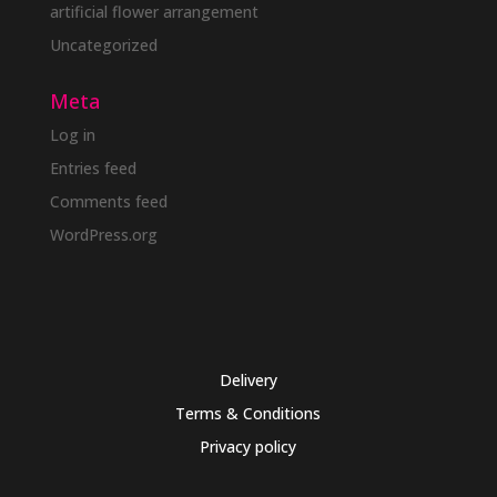
artificial flower arrangement
Uncategorized
Meta
Log in
Entries feed
Comments feed
WordPress.org
Delivery
Terms & Conditions
Privacy policy