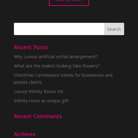
Recent Posts
Why Luxury artificial orchid arrangement?
What are the realest looking fake flowers?
Christmas Centerpiece trends for businesses and
private clients.
Luxury Infinity Roses UK
Infinity roses as unique gift
Recent Comments
Archives