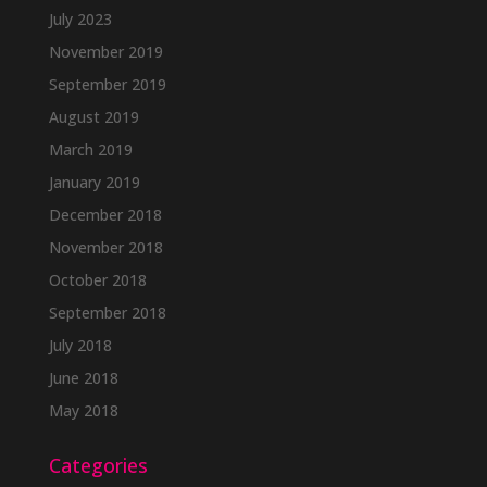
July 2023
November 2019
September 2019
August 2019
March 2019
January 2019
December 2018
November 2018
October 2018
September 2018
July 2018
June 2018
May 2018
Categories