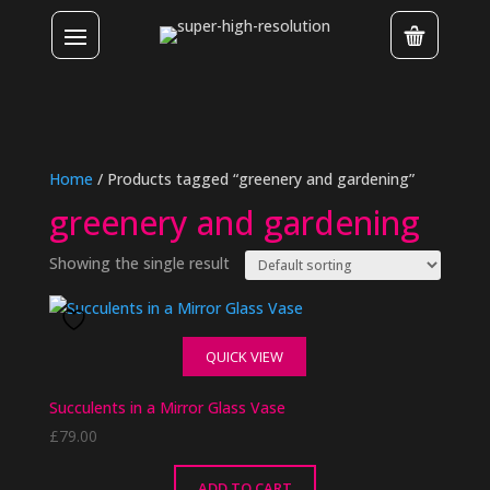
Home
/ Products tagged “greenery and gardening”
greenery and gardening
Showing the single result
QUICK VIEW
Succulents in a Mirror Glass Vase
£
79.00
ADD TO CART