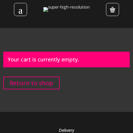
Your cart is currently empty.
Return to shop
Delivery