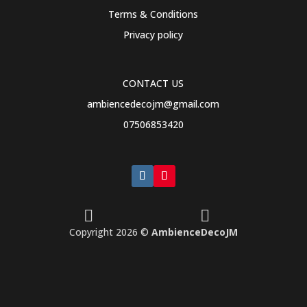
Terms & Conditions
Privacy policy
CONTACT US
ambiencedecojm@gmail.com
07506853420


Copyright 2026 ©
AmbienceDecoJM