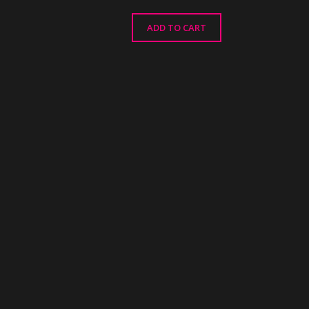
ADD TO CART