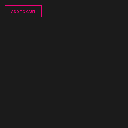
ADD TO CART