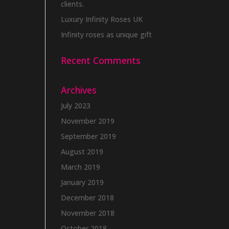
clients.
Luxury Infinity Roses UK
Infinity roses as unique gift
Recent Comments
Archives
July 2023
November 2019
September 2019
August 2019
March 2019
January 2019
December 2018
November 2018
October 2018