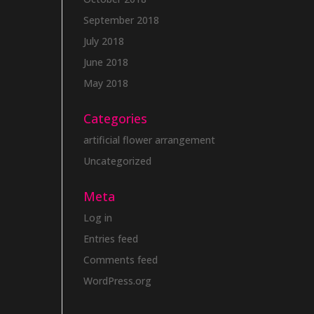
September 2018
July 2018
June 2018
May 2018
Categories
artificial flower arrangement
Uncategorized
Meta
Log in
Entries feed
Comments feed
WordPress.org