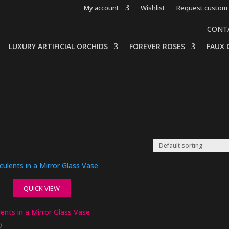
My account
Wishlist
Request custom 
CONT
LUXURY ARTIFICIAL ORCHIDS
FOREVER ROSES
FAUX 
QUICK VIEW
ents in a Mirror Glass Vase
0