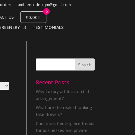
order:
ambiencedecojm@gmail.com
0
£0.00
ACT US
GREENERY
TESTIMONIALS
Recent Posts
Why Luxury artificial orchid
arrangement?
What are the realest looking
fake flowers?
Christmas Centerpiece trends
for businesses and private