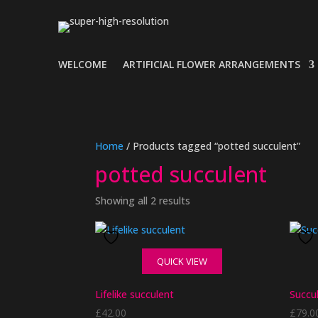
WELCOME
ARTIFICIAL FLOWER ARRANGEMENTS
Home
/ Products tagged “potted succulent”
potted succulent
Showing all 2 results
QUICK VIEW
Lifelike succulent
Succul
£
42.00
£
79.0