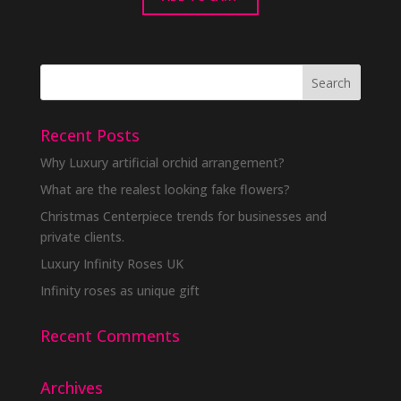
Recent Posts
Why Luxury artificial orchid arrangement?
What are the realest looking fake flowers?
Christmas Centerpiece trends for businesses and
private clients.
Luxury Infinity Roses UK
Infinity roses as unique gift
Recent Comments
Archives