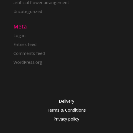
artificial flower arrangement
Uncategorized
Meta
Log in
Entries feed
Comments feed
WordPress.org
Delivery
Terms & Conditions
Privacy policy