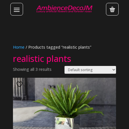
Home
/ Products tagged “realistic plants”
realistic plants
Showing all 3 results