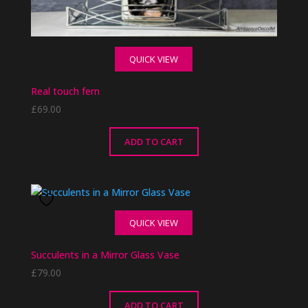
QUICK VIEW
Real touch fern
£
69.00
ADD TO CART
QUICK VIEW
Succulents in a Mirror Glass Vase
£
79.00
ADD TO CART