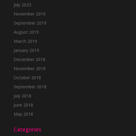
July 2023
November 2019
September 2019
August 2019
March 2019
January 2019
December 2018
November 2018
October 2018
September 2018
July 2018
June 2018
May 2018
Categories