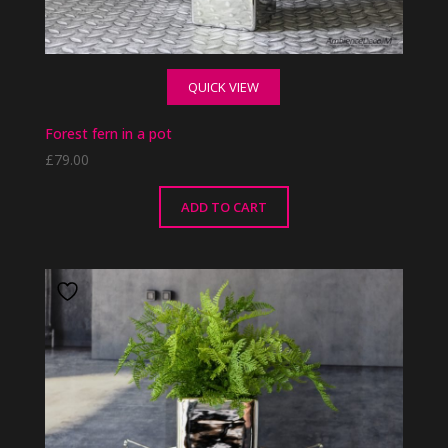
QUICK VIEW
Forest fern in a pot
£
79.00
ADD TO CART