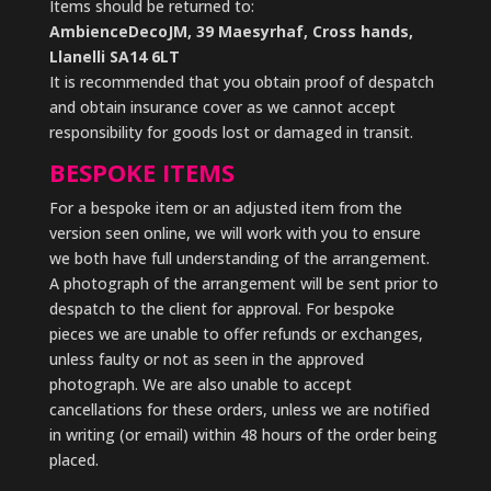
Items should be returned to:
AmbienceDecoJM, 39 Maesyrhaf, Cross hands,
Llanelli SA14 6LT
It is recommended that you obtain proof of despatch
and obtain insurance cover as we cannot accept
responsibility for goods lost or damaged in transit.
BESPOKE ITEMS
For a bespoke item or an adjusted item from the
version seen online, we will work with you to ensure
we both have full understanding of the arrangement.
A photograph of the arrangement will be sent prior to
despatch to the client for approval. For bespoke
pieces we are unable to offer refunds or exchanges,
unless faulty or not as seen in the approved
photograph. We are also unable to accept
cancellations for these orders, unless we are notified
in writing (or email) within 48 hours of the order being
placed.