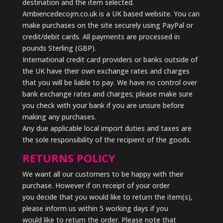
destination and the item selected.
Ambiencedecojm.co.uk is a UK based website. You can
make purchases on the site securely using PayPal or
credit/debit cards. All payments are processed in
pounds Sterling (GBP).
International credit card providers or banks outside of
the UK have their own exchange rates and charges
that you will be liable to pay. We have no control over
bank exchange rates and charges; please make sure
you check with your bank if you are unsure before
making any purchases.
Any due applicable local import duties and taxes are
the sole responsibility of the recipient of the goods.
RETURNS POLICY
We want all our customers to be happy with their
purchase. However if on receipt of your order
you decide that you would like to return the item(s),
please inform us within 5 working days if you
would like to return the order. Please note that