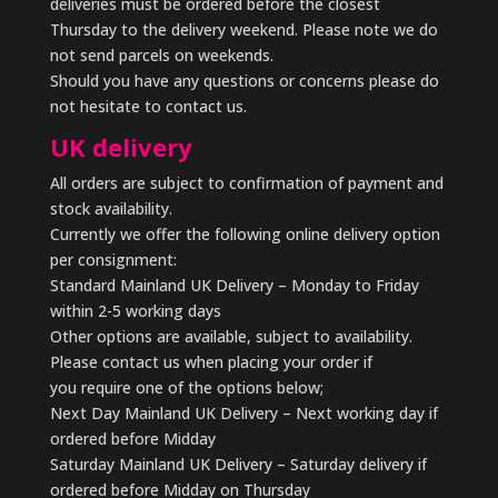
deliveries must be ordered before the closest
Thursday to the delivery weekend. Please note we do
not send parcels on weekends.
Should you have any questions or concerns please do
not hesitate to contact us.
UK delivery
All orders are subject to confirmation of payment and
stock availability.
Currently we offer the following online delivery option
per consignment:
Standard Mainland UK Delivery – Monday to Friday
within 2-5 working days
Other options are available, subject to availability.
Please contact us when placing your order if
you require one of the options below;
Next Day Mainland UK Delivery – Next working day if
ordered before Midday
Saturday Mainland UK Delivery – Saturday delivery if
ordered before Midday on Thursday