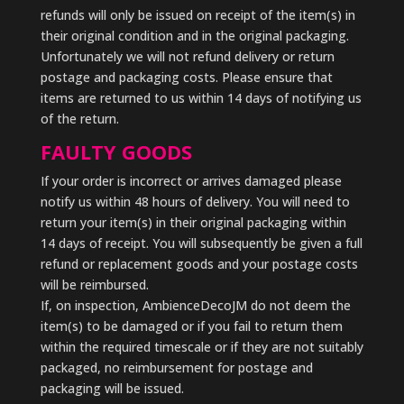
refunds will only be issued on receipt of the item(s) in
their original condition and in the original packaging.
Unfortunately we will not refund delivery or return
postage and packaging costs. Please ensure that
items are returned to us within 14 days of notifying us
of the return.
FAULTY GOODS
If your order is incorrect or arrives damaged please
notify us within 48 hours of delivery. You will need to
return your item(s) in their original packaging within
14 days of receipt. You will subsequently be given a full
refund or replacement goods and your postage costs
will be reimbursed.
If, on inspection, AmbienceDecoJM do not deem the
item(s) to be damaged or if you fail to return them
within the required timescale or if they are not suitably
packaged, no reimbursement for postage and
packaging will be issued.