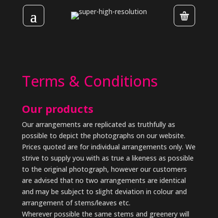
Terms & Conditions
Our products
Our arrangements are replicated as truthfully as
possible to depict the photographs on our website.
Prices quoted are for individual arrangements only. We
strive to supply you with as true a likeness as possible
to the original photograph, however our customers
are advised that no two arrangements are identical
and may be subject to slight deviation in colour and
arrangement of stems/leaves etc.
Wherever possible the same stems and greenery will