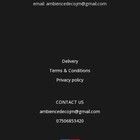
email: ambiencedecojm@gmail.com
Delivery
Terms & Conditions
Privacy policy
CONTACT US
ambiencedecojm@gmail.com
07506853420