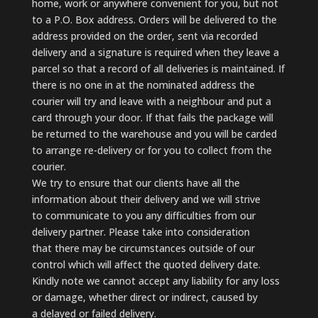
home, work or anywhere convenient for you, but not
to a P.O. Box address. Orders will be delivered to the
address provided on the order, sent via recorded
delivery and a signature is required when they leave a
parcel so that a record of all deliveries is maintained. If
there is no one in at the nominated address the
courier will try and leave with a neighbour and put a
card through your door. If that fails the package will
be returned to the warehouse and you will be carded
to arrange re-delivery or for you to collect from the
courier.
We try to ensure that our clients have all the
information about their delivery and we will strive
to communicate to you any difficulties from our
delivery partner. Please take into consideration
that there may be circumstances outside of our
control which will affect the quoted delivery date.
Kindly note we cannot accept any liability for any loss
or damage, whether direct or indirect, caused by
a delayed or failed delivery.