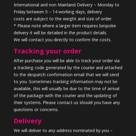
International and non Mainland Delivery – Monday to
Friday between 5 – 14 working days, delivery
costs are subject to the weight and size of order.
* Please note where a larger item requires bespoke
delivery it will be detailed in the product details.
We will contact you directly to confirm the costs.
Tracking your order
After purchase you will be able to track your order via
a tracking code generated by the courier and attached
to the despatch confirmation email that we will send
to you. Sometimes tracking information may not be
available, this will usually be due to the time of arrival
of the package with the courier and the updating of
their systems. Please contact us should you have any
questions or concerns.
Delivery
We will deliver to any address nominated by you –