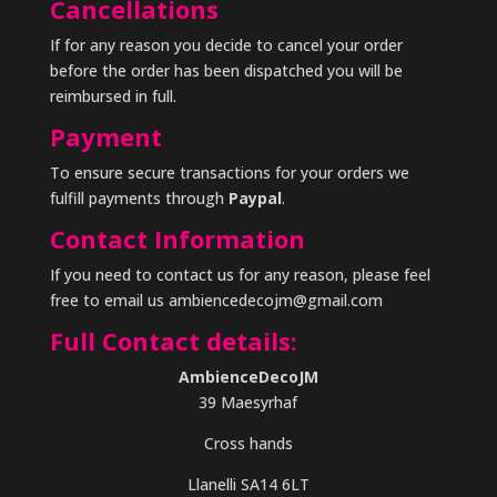
Cancellations
If for any reason you decide to cancel your order
before the order has been dispatched you will be
reimbursed in full.
Payment
To ensure secure transactions for your orders we
fulfill payments through
Paypal
.
Contact Information
If you need to contact us for any reason, please feel
free to email us ambiencedecojm@gmail.com
Full Contact details:
AmbienceDecoJM
39 Maesyrhaf
Cross hands
Llanelli SA14 6LT