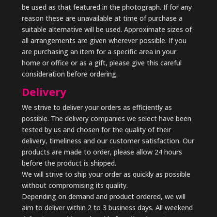
be used as that featured in the photograph. If for any
reason these are unavailable at time of purchase a
suitable alternative will be used. Approximate sizes of
all arrangements are given wherever possible. If you
are purchasing an item for a specific area in your
home or office or as a gift, please give this careful
consideration before ordering.
Delivery
We strive to deliver your orders as efficiently as
possible. The delivery companies we select have been
tested by us and chosen for the quality of their
delivery, timeliness and our customer satisfaction. Our
products are made to order, please allow 24 hours
before the product is shipped.
We will strive to ship your order as quickly as possible
without compromising its quality.
Depending on demand and product ordered, we will
aim to deliver within 2 to 3 business days. All weekend