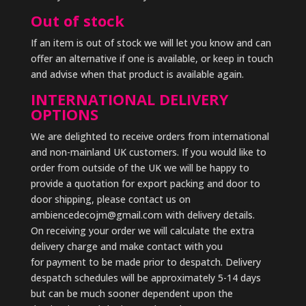
Out of stock
If an item is out of stock we will let you know and can
offer an alternative if one is available, or keep in touch
and advise when that product is available again.
INTERNATIONAL DELIVERY
OPTIONS
We are delighted to receive orders from international
and non-mainland UK customers. If you would like to
order from outside of the UK we will be happy to
provide a quotation for export packing and door to
door shipping, please contact us on
ambiencedecojm@gmail.com with delivery details.
On receiving your order we will calculate the extra
delivery charge and make contact with you
for payment to be made prior to despatch. Delivery
despatch schedules will be approximately 5-14 days
but can be much sooner dependent upon the