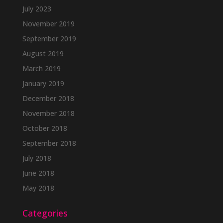
July 2023
November 2019
September 2019
August 2019
March 2019
January 2019
December 2018
November 2018
October 2018
September 2018
July 2018
June 2018
May 2018
Categories