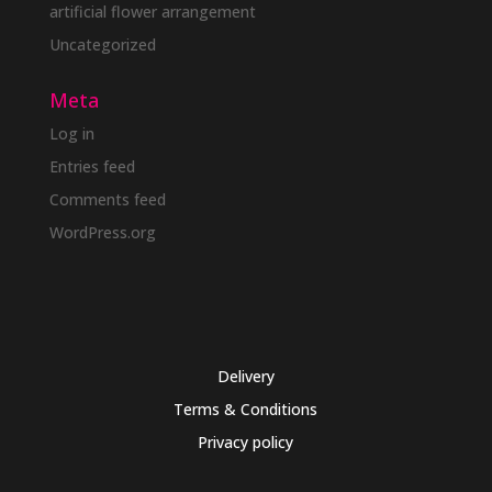
artificial flower arrangement
Uncategorized
Meta
Log in
Entries feed
Comments feed
WordPress.org
Delivery
Terms & Conditions
Privacy policy