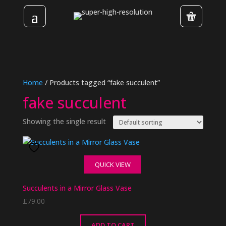
Home
/ Products tagged “fake succulent”
fake succulent
Showing the single result
QUICK VIEW
Succulents in a Mirror Glass Vase
£
79.00
ADD TO CART