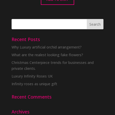
Recent Posts
Why Luxury artificial orchid arrangement?
What are the realest looking fake flowers?
Christmas Centerpiece trends for businesses and
private clients.
Luxury Infinity Roses UK
Infinity roses as unique gift
Recent Comments
Archives