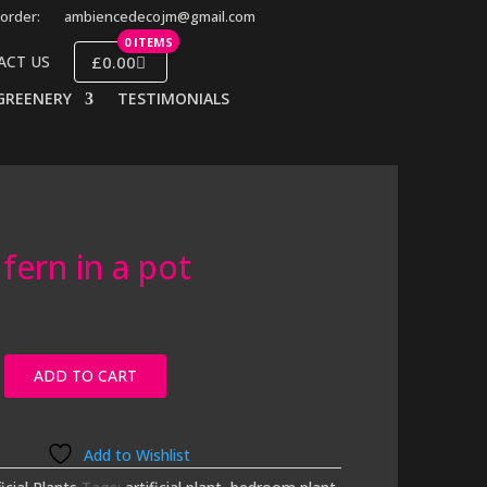
order:
ambiencedecojm@gmail.com
0 ITEMS
£0.00
ACT US
GREENERY
TESTIMONIALS
fern in a pot
ADD TO CART
Add to Wishlist