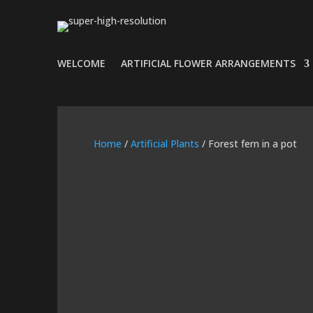
WELCOME
ARTIFICIAL FLOWER ARRANGEMENTS
Home
/
Artificial Plants
/ Forest fern in a pot