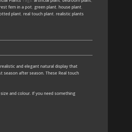
ficial Plants
Tags:
artificial plant
,
bedroom plant
,
rest fern in a pot
,
green plant
,
house plant
,
otted plant
,
real touch plant
,
realistic plants
realistic and elegant natural display that
last season after season. These Real touch
size and colour. If you need something