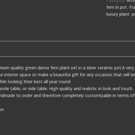
Category:
Arti
fern in pot
,
Fo
luxury plant
,
p
ium quality green dense fern plant set in a silver ceramic pot.A very 
 interior space or make a beautiful gift for any occasion that will 
hile looking their best all year round.
nsole table, or side table. High quality and realistic in look and touch.
dmade to order and therefore completely customizable in terms of 
se.