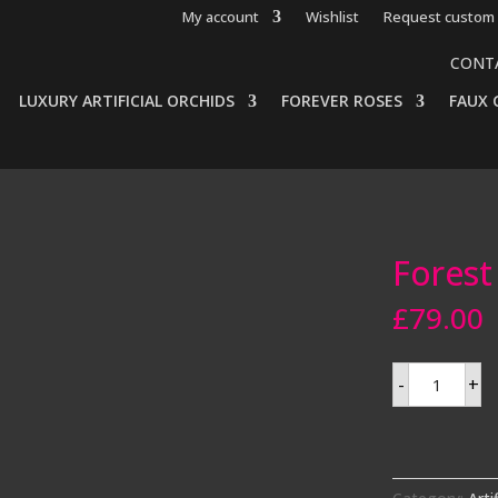
My account
Wishlist
Request custom 
CONT
LUXURY ARTIFICIAL ORCHIDS
FOREVER ROSES
FAUX 
Forest 
£
79.00
Forest
-
+
fern
in
a
pot
quantity