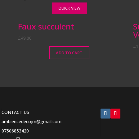
QUICK VIEW
k
Faux succulent
S
V
£
49.00
£
1
ADD TO CART
CONTACT US
ambiencedecojm@gmail.com
07506853420