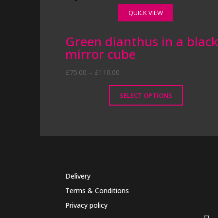
QUICK VIEW
Green dianthus in a blac
mirror cube
Price
£
75.00
–
£
110.00
range:
£75.00
SELECT OPTIONS
through
This
£110.00
product
has
multiple
variants.
The
Delivery
options
may
Terms & Conditions
be
Privacy policy
chosen