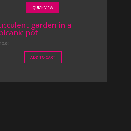
QUICK VIEW
ucculent garden in a
olcanic pot
10.00
ADD TO CART