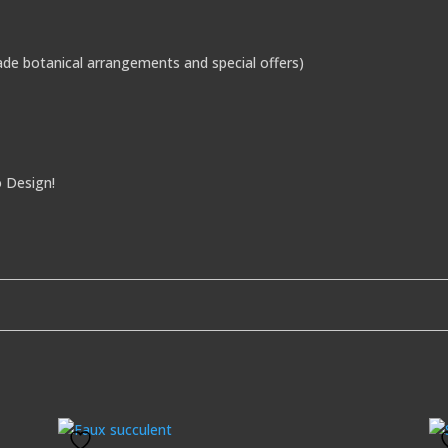
de botanical arrangements and special offers)
o Design!