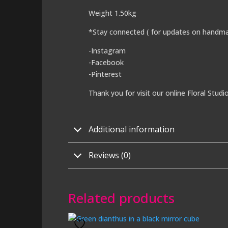
Weight 1.50kg
*Stay connected ( for updates on handma
-Instagram
-Facebook
-Pinterest
Thank you for visit our online Floral Studi
Additional information
Reviews (0)
Related products