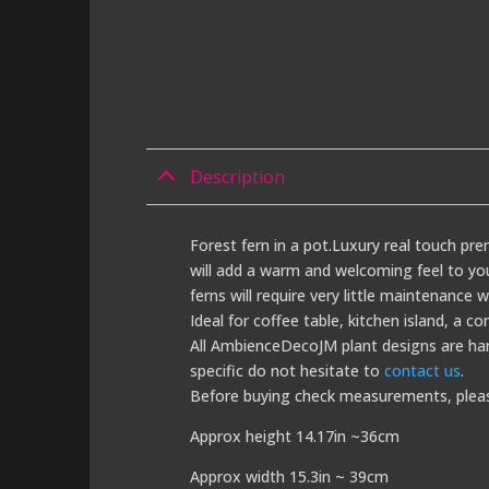
Description
Forest fern in a pot.Luxury real touch prem
will add a warm and welcoming feel to your
ferns will require very little maintenance w
Ideal for coffee table, kitchen island, a co
All AmbienceDecoJM plant designs are han
specific do not hesitate to
contact us
.
Before buying check measurements, plea
Approx height 14.17in ~36cm
Approx width 15.3in ~ 39cm