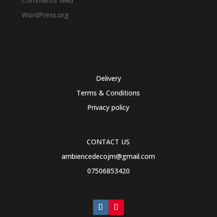
Comments feed
WordPress.org
Delivery
Terms & Conditions
Privacy policy
CONTACT US
ambiencedecojm@gmail.com
07506853420