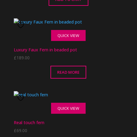
QUICK VIEW
Luxury Faux Fern in beaded pot
£
189.00
READ MORE
QUICK VIEW
Real touch fern
£
69.00