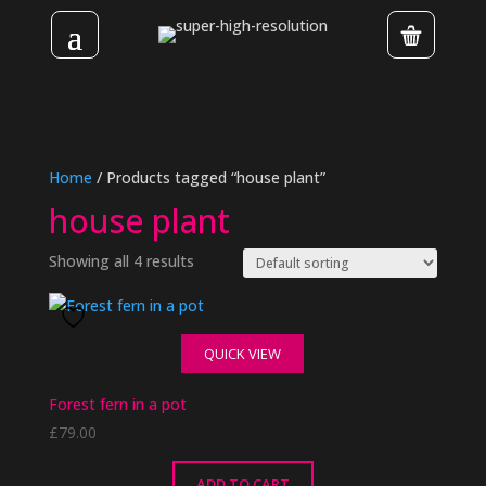
Home
/ Products tagged “house plant”
house plant
Showing all 4 results
QUICK VIEW
Forest fern in a pot
£
79.00
ADD TO CART