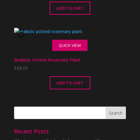
ADD TO CART
QUICK VIEW
Realistic Potted Rosemary Plant
£
68.00
ADD TO CART
Recent Posts