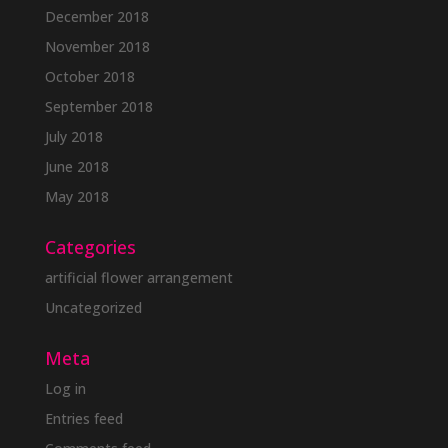
December 2018
November 2018
October 2018
September 2018
July 2018
June 2018
May 2018
Categories
artificial flower arrangement
Uncategorized
Meta
Log in
Entries feed