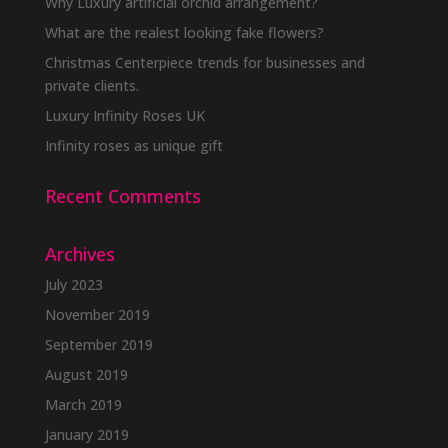
Why Luxury artificial orchid arrangement?
What are the realest looking fake flowers?
Christmas Centerpiece trends for businesses and
private clients.
Luxury Infinity Roses UK
Infinity roses as unique gift
Recent Comments
Archives
July 2023
November 2019
September 2019
August 2019
March 2019
January 2019