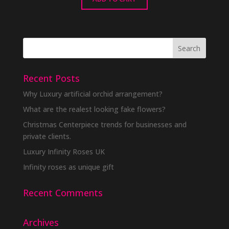
Recent Posts
Why Luxury artificial orchid arrangement?
What are the realest looking fake flowers?
Christmas Centerpiece trends for businesses and
private clients.
Luxury Infinity Roses UK
Infinity roses as unique gift
Recent Comments
Archives