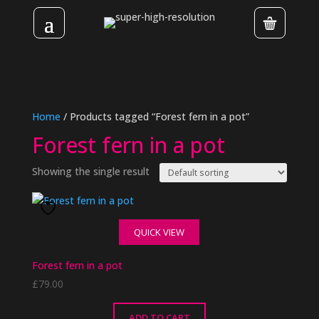
Home
/ Products tagged “Forest fern in a pot”
Forest fern in a pot
Showing the single result
QUICK VIEW
Forest fern in a pot
£
79.00
ADD TO CART