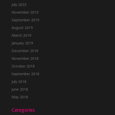
July 2023
November 2019
September 2019
August 2019
March 2019
January 2019
December 2018
November 2018
October 2018
September 2018
July 2018
June 2018
May 2018
Categories