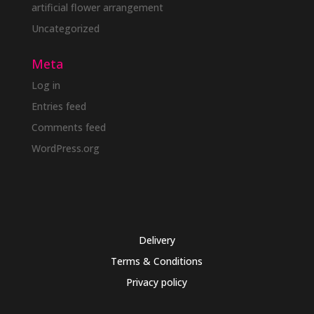
artificial flower arrangement
Uncategorized
Meta
Log in
Entries feed
Comments feed
WordPress.org
Delivery
Terms & Conditions
Privacy policy