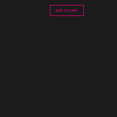
ADD TO CART