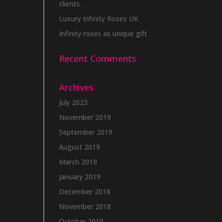
clients.
Luxury Infinity Roses UK
Infinity roses as unique gift
Recent Comments
Archives
July 2023
November 2019
September 2019
August 2019
March 2019
January 2019
December 2018
November 2018
October 2018