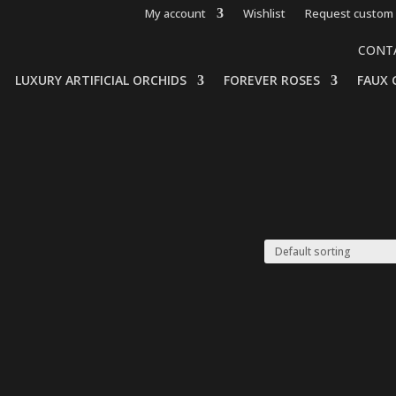
My account
Wishlist
Request custom 
CONT
LUXURY ARTIFICIAL ORCHIDS
FOREVER ROSES
FAUX 