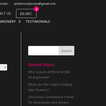
order:
ambiencedecojm@gmail.com
0
£0.00
ACT US
GREENERY
TESTIMONIALS
Recent Posts
Why Luxury artificial orchid
arrangement?
What are the realest looking
fake flowers?
Christmas Centerpiece trends
for businesses and private