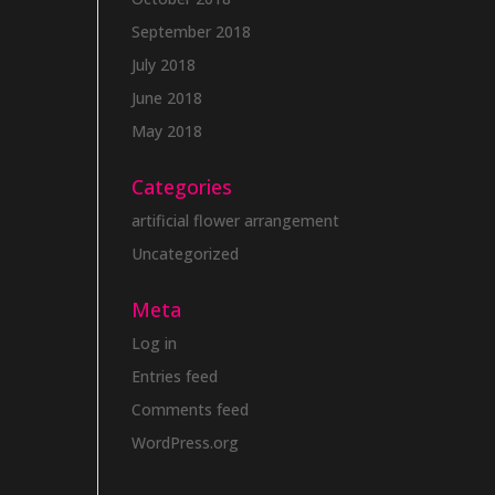
September 2018
July 2018
June 2018
May 2018
Categories
artificial flower arrangement
Uncategorized
Meta
Log in
Entries feed
Comments feed
WordPress.org