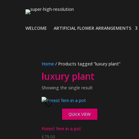
WELCOME
ARTIFICIAL FLOWER ARRANGEMENTS
Home
/ Products tagged “luxury plant”
luxury plant
Showing the single result
QUICK VIEW
Forest fern in a pot
£
79.00