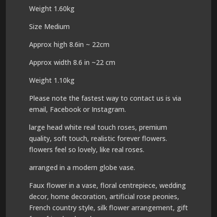
Weight 1.60kg
Size Medium
Approx high 8.6in ~ 22cm
Approx width 8.6 in ~22 cm
Weight 1.10kg
Please note the fastest way to contact us is via
email, Facebook or Instagram.
large head white real touch roses, premium
quality, soft touch, realistic forever flowers.
flowers feel so lovely, like real roses.
arranged in a modern globe vase.
Faux flower in a vase, floral centrepiece, wedding
decor, home decoration, artificial rose peonies,
French country style, silk flower arrangement, gift