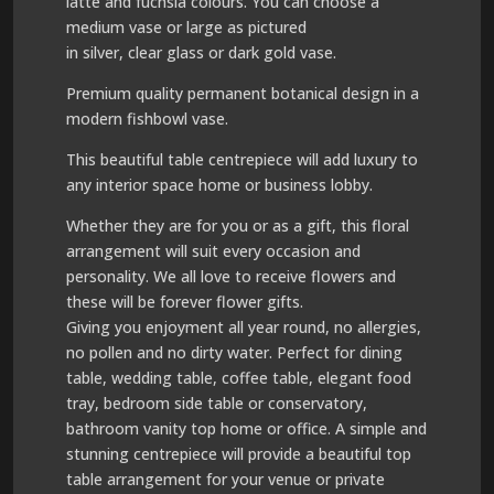
latte and fuchsia colours. You can choose a
medium vase or large as pictured
in silver, clear glass or dark gold vase.
Premium quality permanent botanical design in a
modern fishbowl vase.
This beautiful table centrepiece will add luxury to
any interior space home or business lobby.
Whether they are for you or as a gift, this floral
arrangement will suit every occasion and
personality. We all love to receive flowers and
these will be forever flower gifts.
Giving you enjoyment all year round, no allergies,
no pollen and no dirty water. Perfect for dining
table, wedding table, coffee table, elegant food
tray, bedroom side table or conservatory,
bathroom vanity top home or office. A simple and
stunning centrepiece will provide a beautiful top
table arrangement for your venue or private