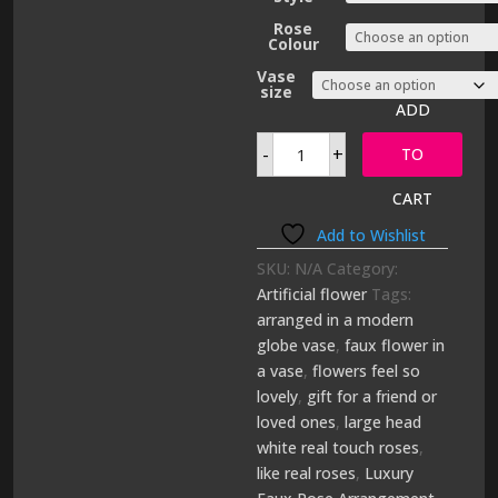
through
£159.00
Rose
Colour
Vase
size
ADD
Luxury
-
+
Faux
TO
Rose
Arrangement
CART
quantity
Add to Wishlist
SKU:
N/A
Category:
Artificial flower
Tags:
arranged in a modern
globe vase
,
faux flower in
a vase
,
flowers feel so
lovely
,
gift for a friend or
loved ones
,
large head
white real touch roses
,
like real roses
,
Luxury