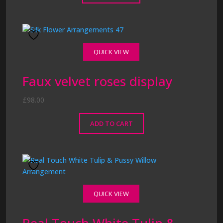
QUICK VIEW
Faux velvet roses display
£
98.00
ADD TO CART
QUICK VIEW