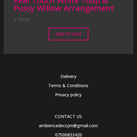
Real Touch White Tulip &
Pussy Willow Arrangement
£
169.00
ADD TO CART
Delivery
Terms & Conditions
Privacy policy
CONTACT US
ambiencedecojm@gmail.com
07506853420