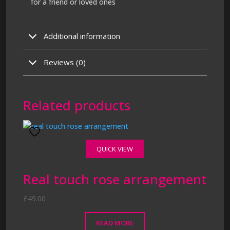
for a friend or loved ones
Additional information
Reviews (0)
Related products
QUICK VIEW
Real touch rose arrangement
£
49.00
READ MORE