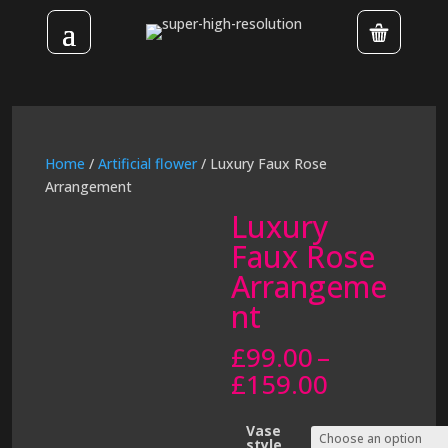
Home
/
Artificial flower
/ Luxury Faux Rose
Arrangement
Luxury
Faux Rose
Arrangeme
nt
£
99.00
–
Price
£
159.00
range:
£99.00
Vase
style