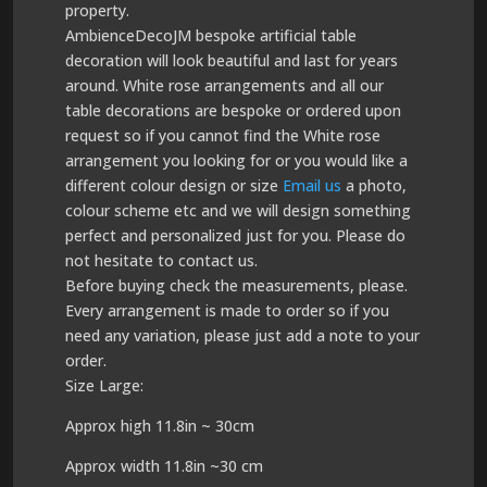
property.
AmbienceDecoJM bespoke artificial table
decoration will look beautiful and last for years
around. White rose arrangements and all our
table decorations are bespoke or ordered upon
request so if you cannot find the White rose
arrangement you looking for or you would like a
different colour design or size
Email us
a photo,
colour scheme etc and we will design something
perfect and personalized just for you. Please do
not hesitate to contact us.
Before buying check the measurements, please.
Every arrangement is made to order so if you
need any variation, please just add a note to your
order.
Size Large:
Approx high 11.8in ~ 30cm
Approx width 11.8in ~30 cm