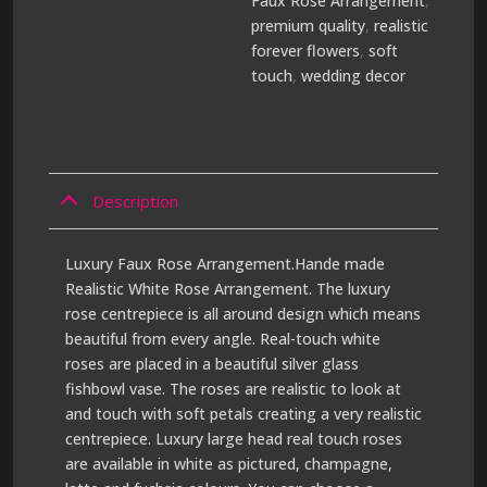
Faux Rose Arrangement
,
premium quality
,
realistic
forever flowers
,
soft
touch
,
wedding decor
Description
Luxury Faux Rose Arrangement.Hande made
Realistic White Rose Arrangement. The luxury
rose centrepiece is all around design which means
beautiful from every angle. Real-touch white
roses are placed in a beautiful silver glass
fishbowl vase. The roses are realistic to look at
and touch with soft petals creating a very realistic
centrepiece. Luxury large head real touch roses
are available in white as pictured, champagne,