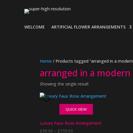
WELCOME
ARTIFICIAL FLOWER ARRANGEMENTS
Home
/ Products tagged “arranged in a modern
arranged in a modern
Showing the single result
QUICK VIEW
Luxury Faux Rose Arrangement
Price
£
99.00
–
£
159.00