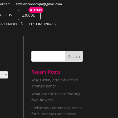
order:
ambiencedecojm@gmail.com
0 ITEMS
£0.00
ACT US
GREENERY
TESTIMONIALS
Recent Posts
Why Luxury artificial orchid
arrangement?
What are the realest looking
fake flowers?
Christmas Centerpiece trends
for businesses and private