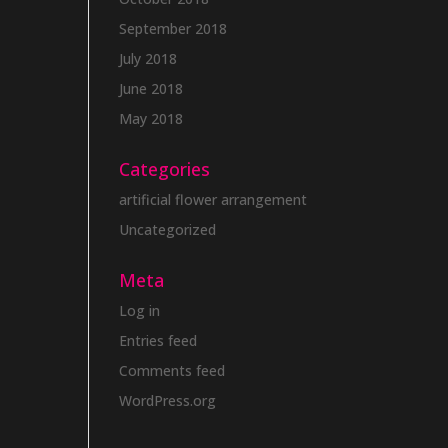
September 2018
July 2018
June 2018
May 2018
Categories
artificial flower arrangement
Uncategorized
Meta
Log in
Entries feed
Comments feed
WordPress.org