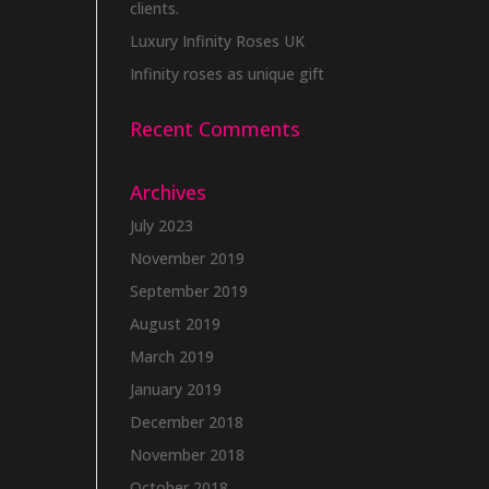
clients.
Luxury Infinity Roses UK
Infinity roses as unique gift
Recent Comments
Archives
July 2023
November 2019
September 2019
August 2019
March 2019
January 2019
December 2018
November 2018
October 2018