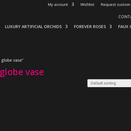
My account
Wishlist
Request custom 
CONT
LUXURY ARTIFICIAL ORCHIDS
FOREVER ROSES
FAUX 
 globe vase”
 globe vase