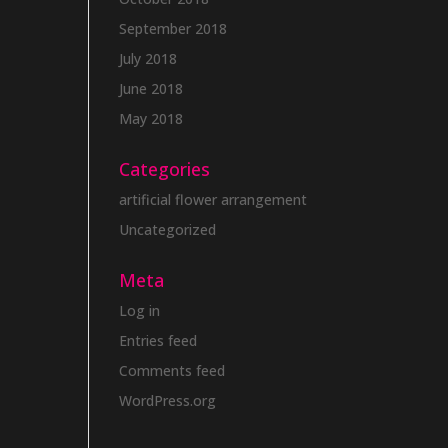
September 2018
July 2018
June 2018
May 2018
Categories
artificial flower arrangement
Uncategorized
Meta
Log in
Entries feed
Comments feed
WordPress.org