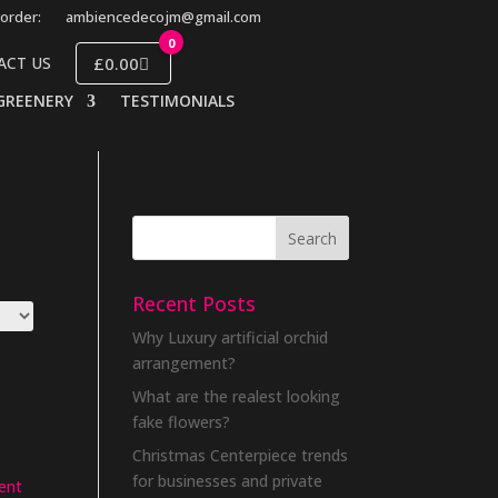
order:
ambiencedecojm@gmail.com
0
£0.00
ACT US
GREENERY
TESTIMONIALS
Recent Posts
Why Luxury artificial orchid
arrangement?
What are the realest looking
fake flowers?
Christmas Centerpiece trends
for businesses and private
ent