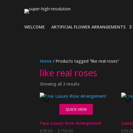
WELCOME
ARTIFICIAL FLOWER ARRANGEMENTS
Home
/ Products tagged “like real roses”
like real roses
Showing all 3 results
QUICK VIEW
Faux Luxury Rose Arrangement
Luxur
Price
£
99.00
–
£
159.00
£
99.0