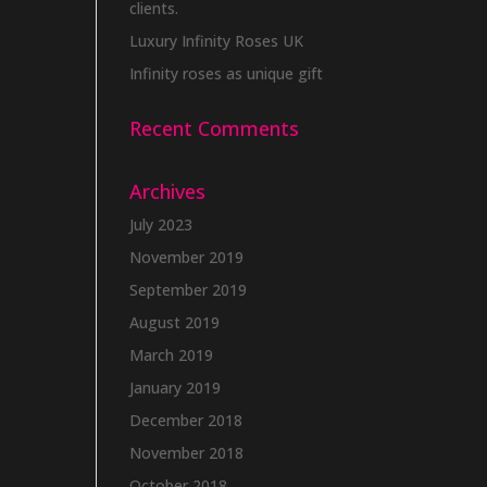
clients.
Luxury Infinity Roses UK
Infinity roses as unique gift
Recent Comments
Archives
July 2023
November 2019
September 2019
August 2019
March 2019
January 2019
December 2018
November 2018
October 2018