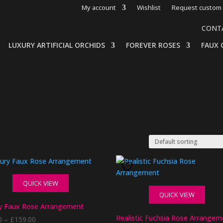
My account
Wishlist
Request custom 
CONT
LUXURY ARTIFICIAL ORCHIDS
FOREVER ROSES
FAUX 
QUICK VIEW
QUICK VIEW
y Faux Rose Arrangement
Realistic Fuchsia Rose Arrangem
Price
0
–
£
159.00