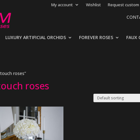
My account
Wishlist
Request custom 
CONT
LUXURY ARTIFICIAL ORCHIDS
FOREVER ROSES
FAUX 
 touch roses”
 touch roses