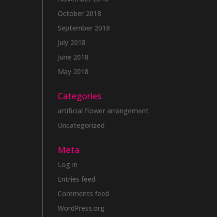
October 2018
September 2018
July 2018
June 2018
May 2018
Categories
artificial flower arrangement
Uncategorized
Meta
Log in
Entries feed
Comments feed
WordPress.org