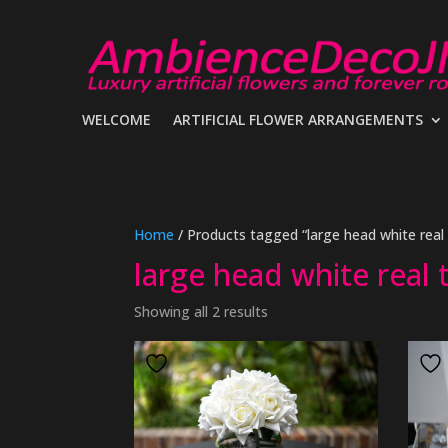
WELCOME
ARTIFICIAL FLOWER ARRANGEMENTS
Home
/ Products tagged “large head white real
large head white real
Showing all 2 results