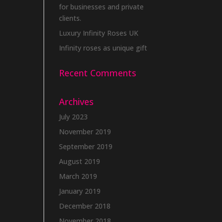
for businesses and private
clients.
Luxury Infinity Roses UK
Infinity roses as unique gift
Recent Comments
Archives
July 2023
November 2019
September 2019
August 2019
March 2019
January 2019
December 2018
November 2018