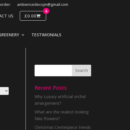
order:
ambiencedecojm@gmail.com
0
£0.00
ACT US
GREENERY
TESTIMONIALS
Recent Posts
Why Luxury artificial orchid
arrangement?
What are the realest looking
fake flowers?
Christmas Centerpiece trends