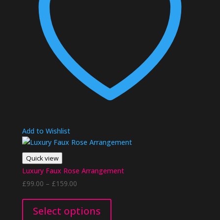
Add to Wishlist
Quick view
Luxury Faux Rose Arrangement
Price
£
99.00
–
£
159.00
range:
This
£99.00
product
Select options
through
has