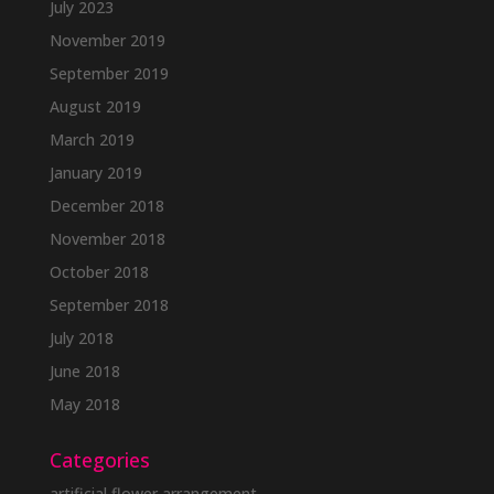
July 2023
November 2019
September 2019
August 2019
March 2019
January 2019
December 2018
November 2018
October 2018
September 2018
July 2018
June 2018
May 2018
Categories
artificial flower arrangement