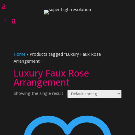
Home
/ Products tagged “Luxury Faux Rose
Arrangement”
Luxury Faux Rose
Arrangement
Showing the single result