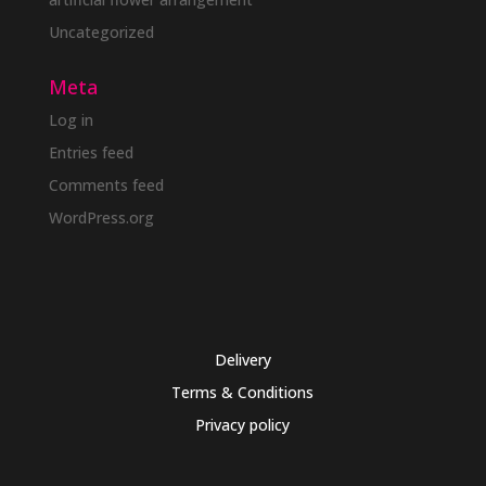
Uncategorized
Meta
Log in
Entries feed
Comments feed
WordPress.org
Delivery
Terms & Conditions
Privacy policy