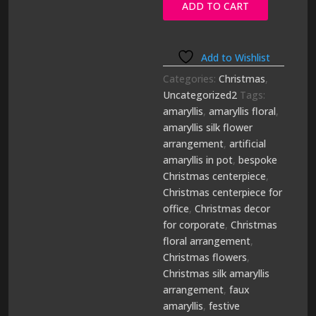
ADD TO CART
quantity
Add to Wishlist
Categories:
Christmas
,
Uncategorized2
Tags:
amaryllis
,
amaryllis floral
,
amaryllis silk flower
arrangement
,
artificial
amaryllis in pot
,
bespoke
Christmas centerpiece
,
Christmas centerpiece for
office
,
Christmas decor
for corporate
,
Christmas
floral arrangement
,
Christmas flowers
,
Christmas silk amaryllis
arrangement
,
faux
amaryllis
,
festive