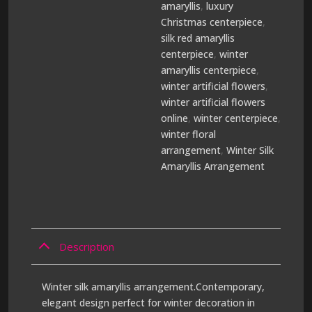
amaryllis
,
luxury
Christmas centerpiece
,
silk red amaryllis
centerpiece
,
winter
amaryllis centerpiece
,
winter artificial flowers
,
winter artificial flowers
online
,
winter centerpiece
,
winter floral
arrangement
,
Winter Silk
Amaryllis Arrangement
Description
Winter silk amaryllis arrangement.Contemporary,
elegant design perfect for winter decoration in