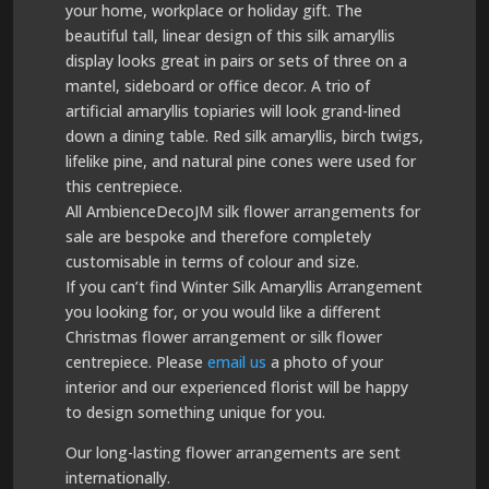
your home, workplace or holiday gift. The
beautiful tall, linear design of this silk amaryllis
display looks great in pairs or sets of three on a
mantel, sideboard or office decor. A trio of
artificial amaryllis topiaries will look grand-lined
down a dining table. Red silk amaryllis, birch twigs,
lifelike pine, and natural pine cones were used for
this centrepiece.
All AmbienceDecoJM silk flower arrangements for
sale are bespoke and therefore completely
customisable in terms of colour and size.
If you can’t find Winter Silk Amaryllis Arrangement
you looking for, or you would like a different
Christmas flower arrangement or silk flower
centrepiece. Please
email us
a photo of your
interior and our experienced florist will be happy
to design something unique for you.
Our long-lasting flower arrangements are sent
internationally.