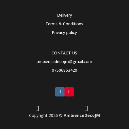
multiple
variants.
Delivery
The
Terms & Conditions
options
may
Privacy policy
be
chosen
on
CONTACT US
the
ambiencedecojm@gmail.com
product
07506853420
page


Copyright 2026 ©
AmbienceDecoJM