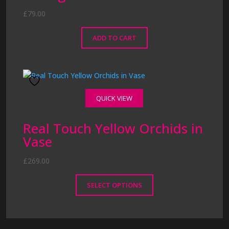
£
79.00
ADD TO CART
QUICK VIEW
Real Touch Yellow Orchids in
Vase
£
269.00
SELECT OPTIONS
This
product
has