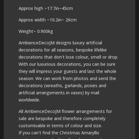
Approx high ~17.7in~45cm
Approx width ~10.2in~ 26cm
Weight~ 0.900kg
AmbienceDecoJM designs luxury artificial
decorations for all seasons, bespoke lifelike
decorations that don’t lose colour, smell or drop.
With our luxurious decorations, you can be sure
they will impress your guests and last the whole
season. We can work from photos and send the
decorations (wreaths, garlands, posies and
artificial arrangements in vases) by mail
worldwide.
All AmbienceDecoJM flower arrangements for
sale are bespoke and therefore completely
customisable in terms of colour and size.
If you can’t find the Christmas Amaryllis