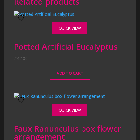
Related products
QUICK VIEW
Potted Artificial Eucalyptus
£
42.00
ADD TO CART
QUICK VIEW
Faux Ranunculus box flower
arrangement