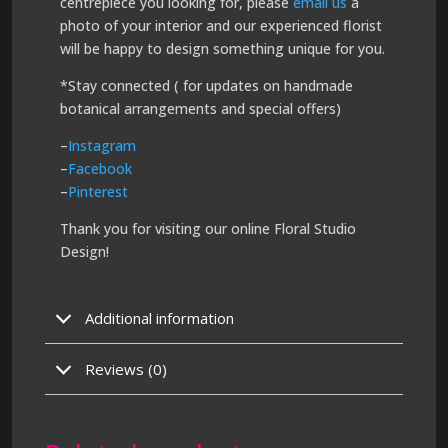
centrepiece you looking for, please
email us
a
photo of your interior and our experienced florist
will be happy to design something unique for you.
*Stay connected ( for updates on handmade
botanical arrangements and special offers)
–
Instagram
–
Facebook
–
Pinterest
Thank you for visiting our online Floral Studio
Design!
Additional information
Reviews (0)