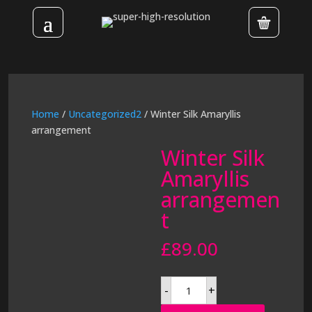
Home
/
Uncategorized2
/ Winter Silk Amaryllis
arrangement
Winter Silk
Amaryllis
arrangemen
t
£
89.00
Winter
-
+
Silk
Amaryllis
arrangement