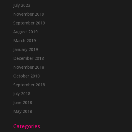
July 2023
November 2019
September 2019
August 2019
March 2019
January 2019
December 2018
November 2018
October 2018
September 2018
July 2018
June 2018
May 2018
Categories