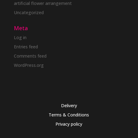
artificial flower arrangement
Uncategorized
Meta
Log in
Entries feed
Comments feed
WordPress.org
Delivery
Terms & Conditions
Privacy policy