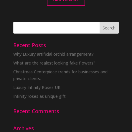
Recent Posts
Why Luxury artificial orchid arrangement?
What are the realest looking fake flowers?
Christmas Centerpiece trends for businesses and
private clients.
Luxury Infinity Roses UK
Infinity roses as unique gift
Recent Comments
Archives