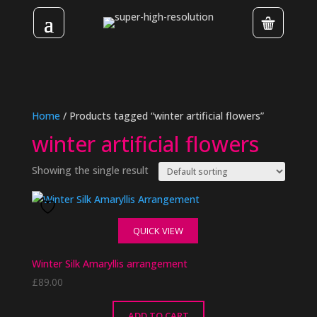
Home
/ Products tagged “winter artificial flowers”
winter artificial flowers
Showing the single result
QUICK VIEW
Winter Silk Amaryllis arrangement
£
89.00
ADD TO CART