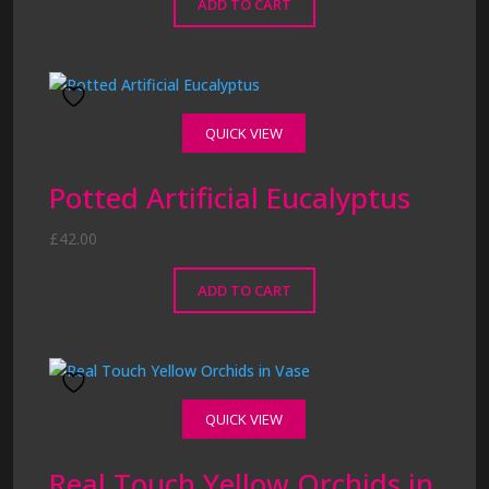
ADD TO CART
QUICK VIEW
Potted Artificial Eucalyptus
£
42.00
ADD TO CART
QUICK VIEW
Real Touch Yellow Orchids in