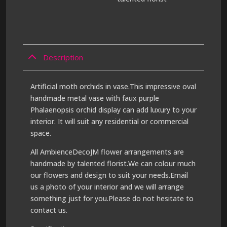
Description
Artificial moth orchids in vase.This impressive oval
handmade metal vase with faux purple
Phalaenopsis orchid display can add luxury to your
interior. It will suit any residential or commercial
space.
All AmbienceDecoJM flower arrangements are
handmade by talented florist.We can colour much
our flowers and design to suit your needs.Email
us a photo of your interior and we will arrange
something just for you.Please do not hesitate to
contact us.