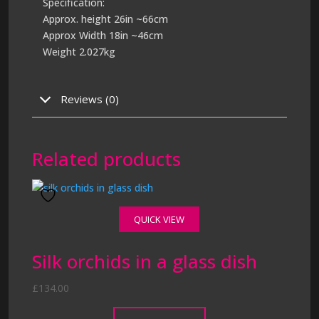
Specification:
Approx. height 26in ~66cm
Approx Width 18in ~46cm
Weight 2.027kg
Reviews (0)
Related products
QUICK VIEW
Silk orchids in a glass dish
£
134.00