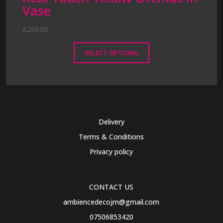
Vase
£
269.00
SELECT OPTIONS
This
product
has
multiple
variants.
Delivery
The
Terms & Conditions
options
may
Privacy policy
be
chosen
on
CONTACT US
the
ambiencedecojm@gmail.com
product
07506853420
page