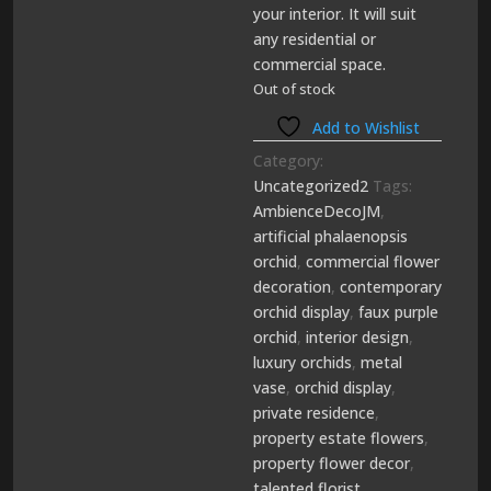
your interior. It will suit
any residential or
commercial space.
Out of stock
Add to Wishlist
Category:
Uncategorized2
Tags:
AmbienceDecoJM
,
artificial phalaenopsis
orchid
,
commercial flower
decoration
,
contemporary
orchid display
,
faux purple
orchid
,
interior design
,
luxury orchids
,
metal
vase
,
orchid display
,
private residence
,
property estate flowers
,
property flower decor
,
talented florist