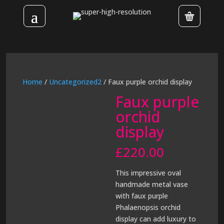
Home
/
Uncategorized2
/ Faux purple orchid display
Faux purple
orchid
display
£
220.00
This impressive oval
handmade metal vase
with faux purple
Phalaenopsis orchid
display can add luxury to