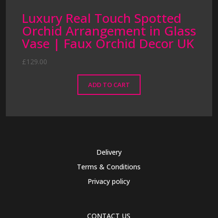
Luxury Real Touch Spotted
Orchid Arrangement in Glass
Vase | Faux Orchid Decor UK
£
129.00
ADD TO CART
Delivery
Terms & Conditions
Privacy policy
CONTACT US