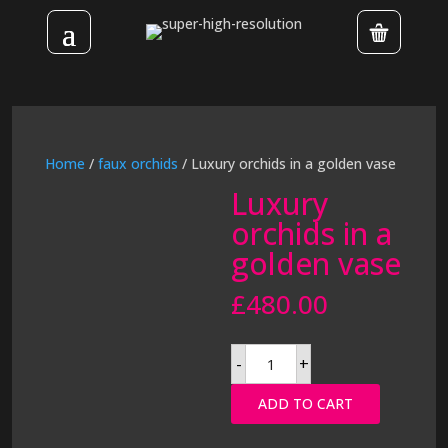
Home
/
faux orchids
/ Luxury orchids in a golden vase
Luxury
orchids in a
golden vase
£
480.00
Luxury
-
+
orchids
in
a
ADD TO CART
golden
vase
quantity