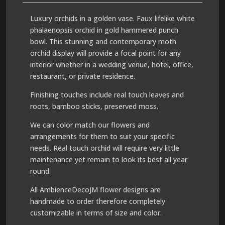
Luxury orchids in a golden vase. Faux lifelike white
phalaenopsis orchid in gold hammered punch
bowl. This stunning and contemporary moth
orchid display will provide a focal point for any
interior whether in a wedding venue, hotel, office,
restaurant, or private residence.
Finishing touches include real touch leaves and
roots, bamboo sticks, preserved moss.
We can color match our flowers and
arrangements for them to suit your specific
needs. Real touch orchid will require very little
maintenance yet remain to look its best all year
round.
All AmbienceDecoJM flower designs are
handmade to order therefore completely
customizable in terms of size and color.