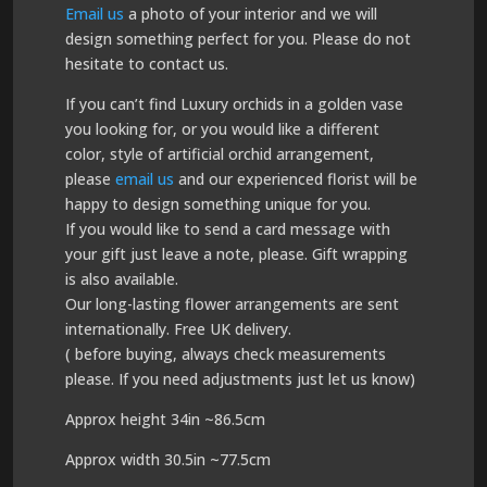
Email us
a photo of your interior and we will
design something perfect for you. Please do not
hesitate to contact us.
If you can’t find Luxury orchids in a golden vase
you looking for, or you would like a different
color, style of artificial orchid arrangement,
please
email us
and our experienced florist will be
happy to design something unique for you.
If you would like to send a card message with
your gift just leave a note, please. Gift wrapping
is also available.
Our long-lasting flower arrangements are sent
internationally. Free UK delivery.
( before buying, always check measurements
please. If you need adjustments just let us know)
Approx height 34in ~86.5cm
Approx width 30.5in ~77.5cm