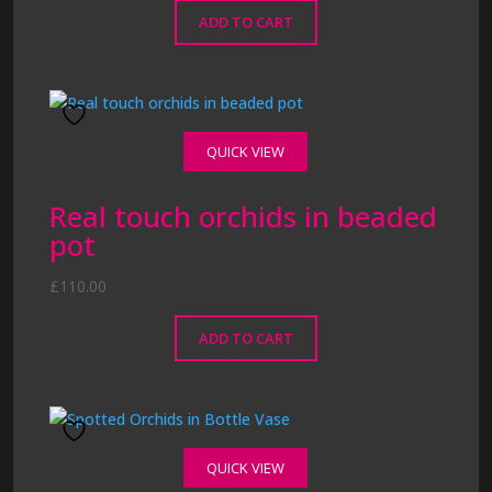
ADD TO CART
QUICK VIEW
Real touch orchids in beaded
pot
£
110.00
ADD TO CART
QUICK VIEW