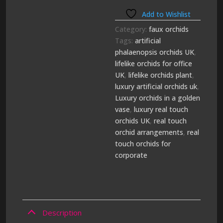
Add to Wishlist
Category:
faux orchids
Tags:
artificial
phalaenopsis orchids UK
,
lifelike orchids for office
UK
,
lifelike orchids plant
,
luxury artificial orchids uk
,
Luxury orchids in a golden
vase
,
luxury real touch
orchids UK
,
real touch
orchid arrangements
,
real
touch orchids for
corporate
Description