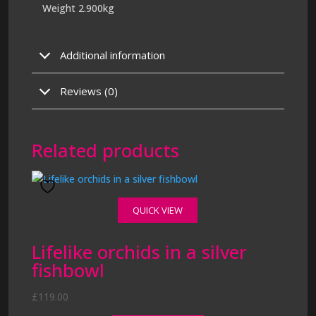
Weight 2.900kg
Additional information
Reviews (0)
Related products
QUICK VIEW
Lifelike orchids in a silver
fishbowl
£
119.00