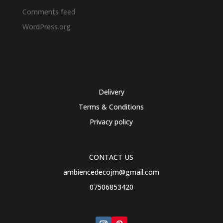
Comments feed
WordPress.org
Delivery
Terms & Conditions
Privacy policy
CONTACT US
ambiencedecojm@gmail.com
07506853420