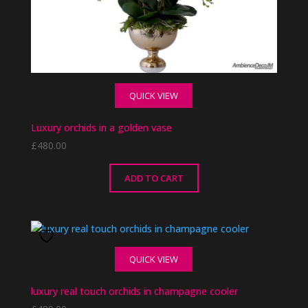
QUICK VIEW
Luxury orchids in a golden vase
£
480.00
ADD TO CART
QUICK VIEW
luxury real touch orchids in champagne cooler