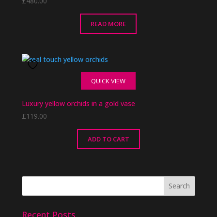
£
480.00
READ MORE
QUICK VIEW
Luxury yellow orchids in a gold vase
£
119.00
ADD TO CART
Recent Posts