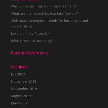
Why Luxury artificial orchid arrangement?
What are the realest looking fake flowers?
Christmas Centerpiece trends for businesses and
private clients.
Luxury Infinity Roses UK
Infinity roses as unique gift
Recent Comments
Archives
July 2023
November 2019
September 2019
August 2019
March 2019