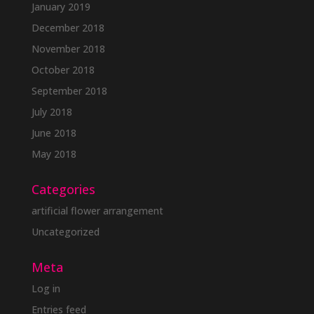
January 2019
December 2018
November 2018
October 2018
September 2018
July 2018
June 2018
May 2018
Categories
artificial flower arrangement
Uncategorized
Meta
Log in
Entries feed