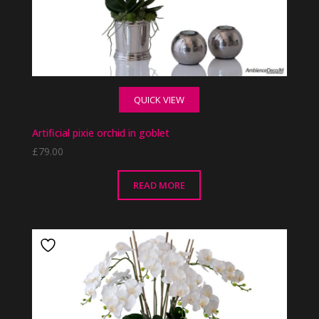
QUICK VIEW
Artificial pixie orchid in goblet
£
79.00
READ MORE