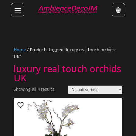
Home
/ Products tagged “luxury real touch orchids
UK”
luxury real touch orchids
UK
Showing all 4 results