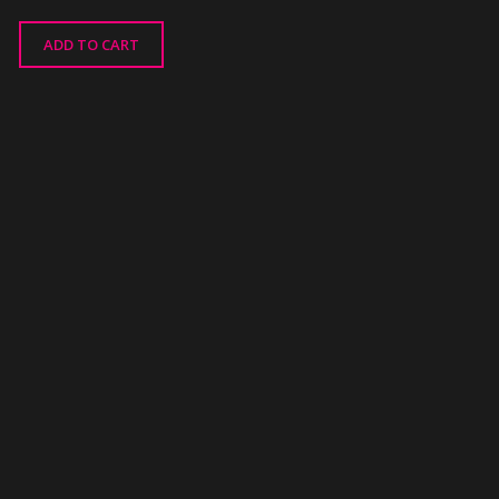
ADD TO CART