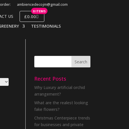
order:
ambiencedecojm@gmail.com
0 ITEMS
£0.00
ACT US
GREENERY
TESTIMONIALS
Recent Posts
Why Luxury artificial orchid
arrangement?
What are the realest looking
fake flowers?
Christmas Centerpiece trends
for businesses and private