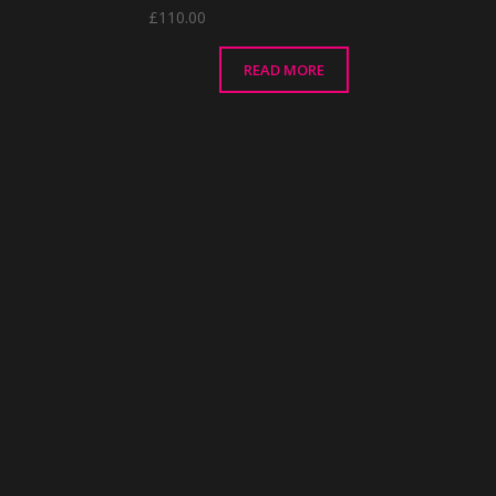
£
110.00
READ MORE