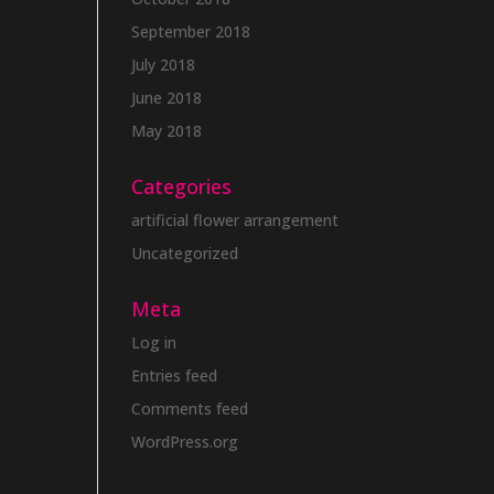
September 2018
July 2018
June 2018
May 2018
Categories
artificial flower arrangement
Uncategorized
Meta
Log in
Entries feed
Comments feed
WordPress.org