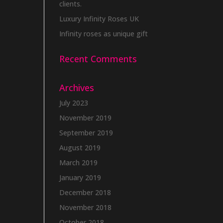
clients.
Luxury Infinity Roses UK
Infinity roses as unique gift
Recent Comments
Archives
July 2023
November 2019
September 2019
August 2019
March 2019
January 2019
December 2018
November 2018
October 2018