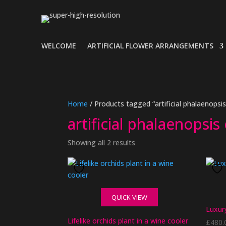
WELCOME
ARTIFICIAL FLOWER ARRANGEMENTS
Home
/ Products tagged “artificial phalaenopsi
artificial phalaenopsi
Showing all 2 results
QUICK VIEW
Luxury
Lifelike orchids plant in a wine cooler
£
480.