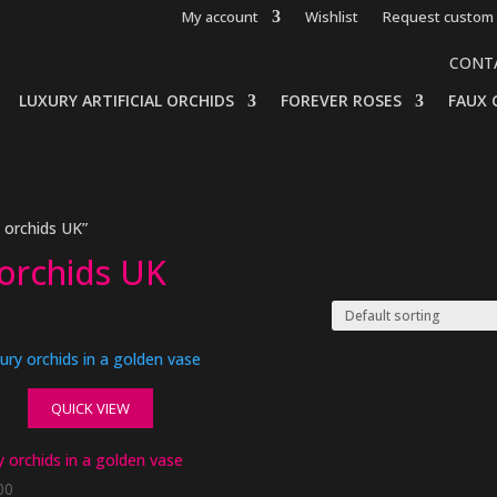
My account
Wishlist
Request custom 
CONT
LUXURY ARTIFICIAL ORCHIDS
FOREVER ROSES
FAUX 
s orchids UK”
s orchids UK
QUICK VIEW
 orchids in a golden vase
00