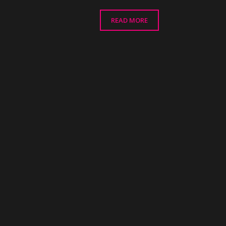
READ MORE