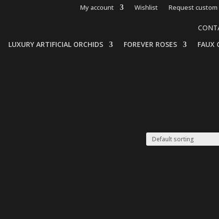
My account
Wishlist
Request custom 
CONT
LUXURY ARTIFICIAL ORCHIDS
FOREVER ROSES
FAUX 