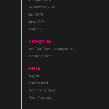
September 2018
July 2018
June 2018
May 2018
Categories
artificial flower arrangement
Uncategorized
Meta
Log in
Entries feed
Comments feed
WordPress.org