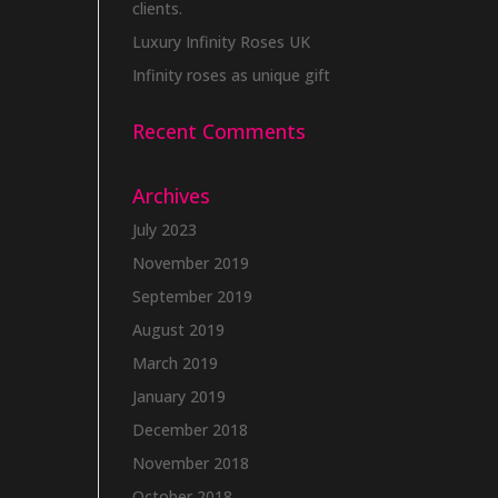
clients.
Luxury Infinity Roses UK
Infinity roses as unique gift
Recent Comments
Archives
July 2023
November 2019
September 2019
August 2019
March 2019
January 2019
December 2018
November 2018
October 2018