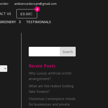
order:
ambiencedecojm@gmail.com
0
£0.00
ACT US
GREENERY
TESTIMONIALS
Recent Posts
Why Luxury artificial orchid
arrangement?
What are the realest looking
fake flowers?
Christmas Centerpiece trends
for businesses and private