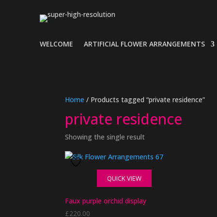
WELCOME
ARTIFICIAL FLOWER ARRANGEMENTS
Home
/ Products tagged “private residence”
private residence
Showing the single result
QUICK VIEW
Faux purple orchid display
£
220.00