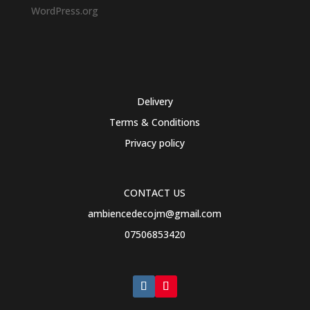
WordPress.org
Delivery
Terms & Conditions
Privacy policy
CONTACT US
ambiencedecojm@gmail.com
07506853420