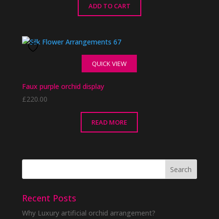
ADD TO CART
QUICK VIEW
Faux purple orchid display
£
220.00
READ MORE
Recent Posts
Why Luxury artificial orchid arrangement?