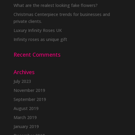
What are the realest looking fake flowers?
Christmas Centerpiece trends for businesses and
private clients.
Luxury Infinity Roses UK
Infinity roses as unique gift
Recent Comments
Archives
July 2023
November 2019
September 2019
August 2019
March 2019
January 2019