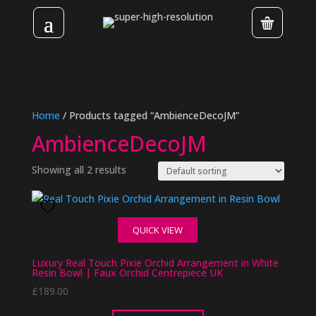
Home
/ Products tagged “AmbienceDecoJM”
AmbienceDecoJM
Showing all 2 results
QUICK VIEW
Luxury Real Touch Pixie Orchid Arrangement in White
Resin Bowl | Faux Orchid Centrepiece UK
£
189.00