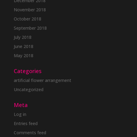
December 2018
November 2018
October 2018
September 2018
July 2018
June 2018
May 2018
Categories
artificial flower arrangement
Uncategorized
Meta
Log in
Entries feed
Comments feed