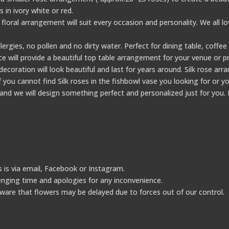
in ivory white or red.
 floral arrangement will suit every occasion and personality. We all l
lergies, no pollen and no dirty water. Perfect for dining table, coffe
ce will provide a beautiful top table arrangement for your venue or pr
coration will look beautiful and last for years around. Silk rose ar
you cannot find Silk roses in the fishbowl vase you looking for or yo
nd we will design something perfect and personalized just for you. 
 is via email, Facebook or Instagram.
lenging time and apologies for any inconvenience.
ware that flowers may be delayed due to forces out of our control.