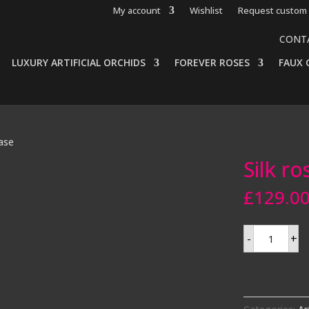
My account
Wishlist
Request custom 
CONT
LUXURY ARTIFICIAL ORCHIDS
FOREVER ROSES
FAUX 
vase
Silk ro
£
129.0
Silk
-
+
roses
in
fishbowl
vase
quantity