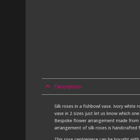
Description
Silk roses in a fishbowl vase. Ivory white 
vase in 2 sizes just let us know which one
Bespoke flower arrangement made from ivo
arrangement of silk roses is handcrafted 
This rose centrepiece can be bought with 