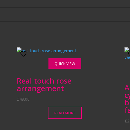
QUICK VIEW
Real touch rose
A
arrangement
c
£
49.00
b
f
READ MORE
£
2