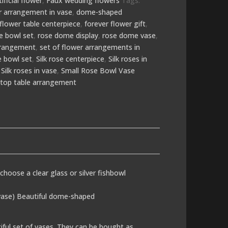
tificial flower
,
Faux wedding flowers
Tags:
wer arrangement in vase
,
dome-shaped
flower table centerpiece
,
forever flower gift
,
e bowl set
,
rose dome display
,
rose dome vase
,
rrangement
,
set of flower arrangements in
se bowl set
,
Silk rose centerpiece
,
Silk roses in
,
Silk roses in vase
,
Small Rose Bowl Vase
,
top table arrangement
 choose a clear glass or silver fishbowl
 vase) Beautiful dome-shaped
iful set of vases. They can be bought as