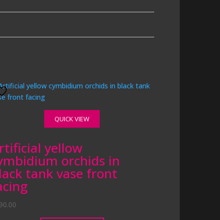
QUICK VIEW
rtificial yellow
ymbidium orchids in
lack tank vase front
acing
90.00