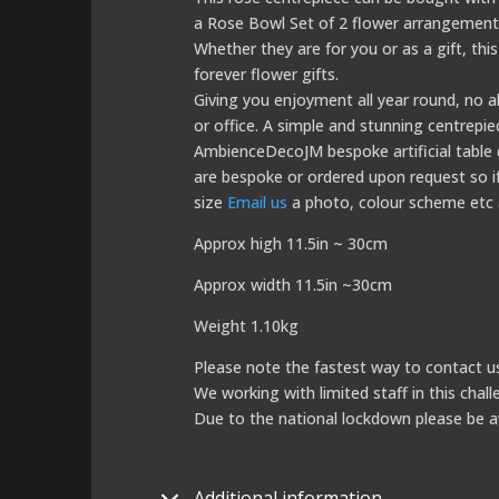
a Rose Bowl Set of 2 flower arrangements 
Whether they are for you or as a gift, this
forever flower gifts.
Giving you enjoyment all year round, no al
or office. A simple and stunning centrepie
AmbienceDecoJM bespoke artificial table de
are bespoke or ordered upon request so if 
size
Email us
a photo, colour scheme etc a
Approx high 11.5in ~ 30cm
Approx width 11.5in ~30cm
Weight 1.10kg
Please note the fastest way to contact us
We working with limited staff in this chal
Due to the national lockdown please be a
Additional information