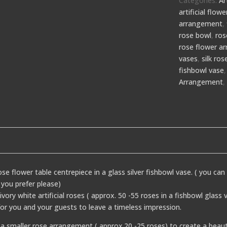
Categories:
Ar
artificial flo
arrangement
,
rose bowl
,
ros
rose flower a
vases
,
silk ro
fishbowl vase
Arrangement
rose flower table centrepiece in a glass silver fishbowl vase. ( you can
 you prefer please)
ry white artificial roses ( approx. 50 -55 roses in a fishbowl glass
for you and your guests to leave a timeless impression.
a smaller rose arrangement ( approx.20 -25 roses) to create a beaut