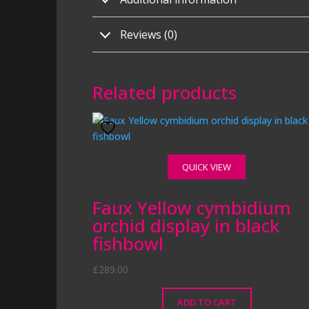
Reviews (0)
Related products
QUICK VIEW
Faux Yellow cymbidium
orchid display in black
fishbowl
£
289.00
ADD TO CART