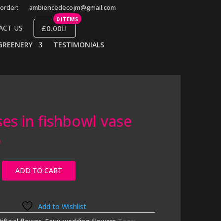
order:
ambiencedecojm@gmail.com
0 ITEMS
£0.00
ACT US
GREENERY
TESTIMONIALS
ses in fishbowl vase
0
ADD TO CART
Add to Wishlist