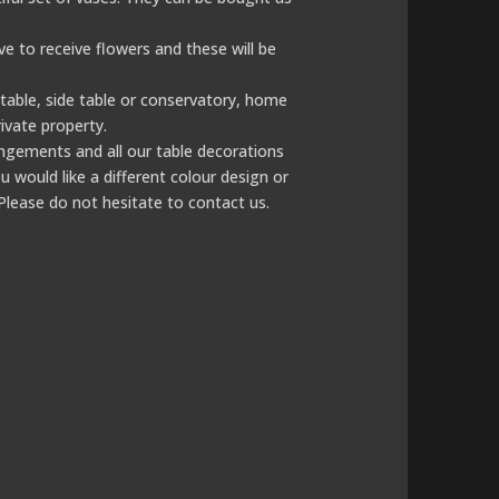
ove to receive flowers and these will be
e table, side table or conservatory, home
ivate property.
rangements and all our table decorations
u would like a different colour design or
Please do not hesitate to contact us.