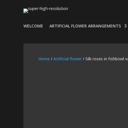
WELCOME
ARTIFICIAL FLOWER ARRANGEMENTS
Home
/
Artificial flower
/ Silk roses in fishbowl 