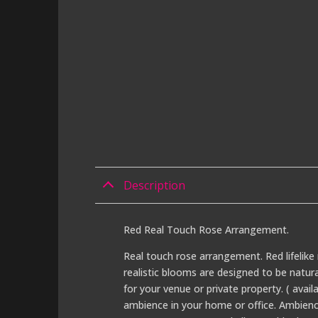
Description
Red Real Touch Rose Arrangement.
Real touch rose arrangement. Red lifelike 
realistic blooms are designed to be natur
for your venue or private property. ( avail
ambience in your home or office. Ambience