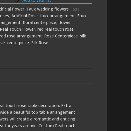
Add to Wishlist
tificial flower
,
Faux wedding flowers
Tags:
roses
,
Artificial Rose
,
faux arrangement
,
Faux
arrangement
,
floral centerpiece
,
flower
Real Touch Flower
,
red real touch rose
red rose arrangement
,
Rose Centerpiece
,
silk
silk centerpiece
,
Silk Rose
eal touch rose table decoration. Extra
rovide a beautiful top table arrangement
owers will create a romantic and enticing
last for years around. Custom Real touch