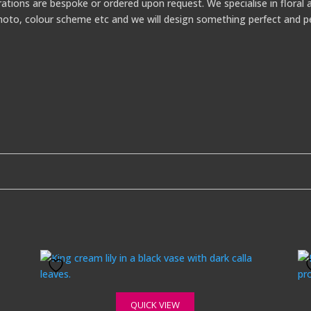
ations are bespoke or ordered upon request. We specialise in floral a
a photo, colour scheme etc and we will design something perfect and p
QUICK VIEW