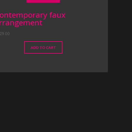
ontemporary faux
rrangement
29.00
ADD TO CART