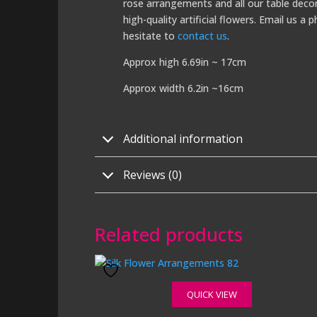
rose arrangements and all our table decor
high-quality artificial flowers. Email us 
hesitate to
contact us
.
Approx high 6.69in ~ 17cm
Approx width 6.2in ~16cm
Additional information
Reviews (0)
Related products
QUICK VIEW