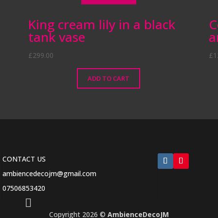
King cream lily in a black
C
tank vase
a
£
299.00
£
1
ADD TO CART
CONTACT US
ambiencedecojm@gmail.com
07506853420

Copyright 2026 ©
AmbienceDecoJM