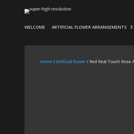
WELCOME
ARTIFICIAL FLOWER ARRANGEMENTS
Home
/
Artificial flower
/ Red Real Touch Rose 