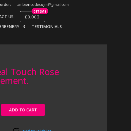
order:
ambiencedecojm@gmail.com
0 ITEMS
£0.00
ACT US
GREENERY
TESTIMONIALS
al Touch Rose
gement.
ADD TO CART
t.