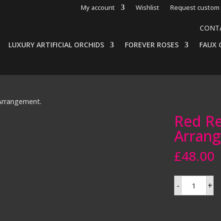
My account
Wishlist
Request custom 
CONT
LUXURY ARTIFICIAL ORCHIDS
FOREVER ROSES
FAUX 
Arrangement.
Red Re
Arran
£
48.00
Red
-
+
Real
Touch
Rose
Arrangemen
quantity