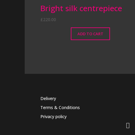
Bright silk centrepiece
£
220.00
ADD TO CART
Delivery
Terms & Conditions
Privacy policy
