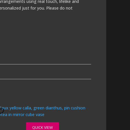
rrangements using real touch, lifelike and
ersonalized just for you. Please do not
QUICK VIEW