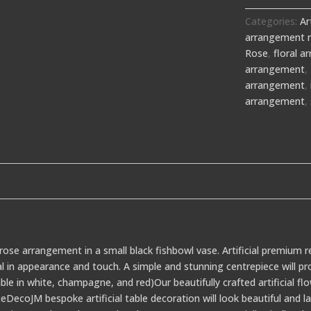
Categories:
Ar
arrangement 
Rose
,
floral 
arrangement
,
arrangement
,
arrangement
,
rose arrangement in a small black fishbowl vase. Artificial premium r
al in appearance and touch. A simple and stunning centrepiece will p
able in white, champagne, and red)Our beautifully crafted artificial fl
DecoJM bespoke artificial table decoration will look beautiful and 