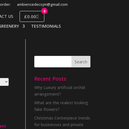
order:
ambiencedecojm@gmail.com
0
£0.00
ACT US
GREENERY
TESTIMONIALS
Recent Posts
Why Luxury artificial orchid
arrangement?
What are the realest looking
fake flowers?
Christmas Centerpiece trends
for businesses and private
ent