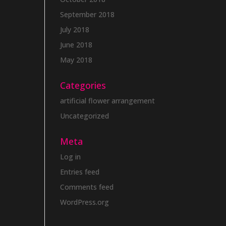
September 2018
July 2018
June 2018
May 2018
Categories
artificial flower arrangement
Uncategorized
Meta
Log in
Entries feed
Comments feed
WordPress.org