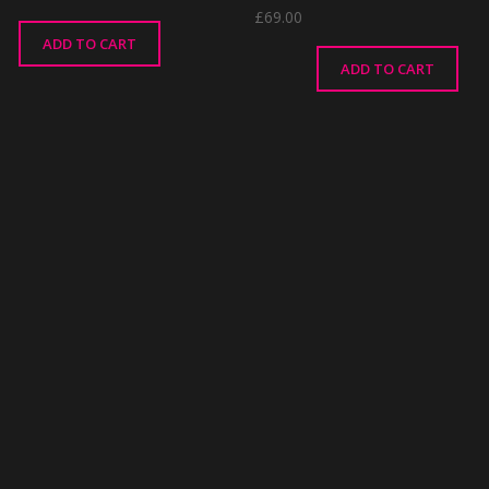
£
69.00
ADD TO CART
ADD TO CART