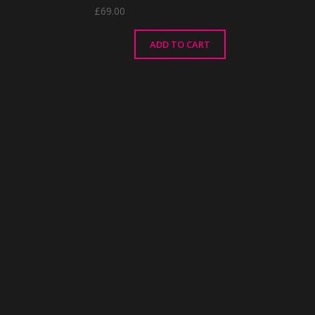
£
69.00
ADD TO CART