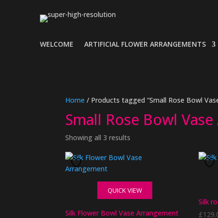
WELCOME
ARTIFICIAL FLOWER ARRANGEMENTS
Home
/ Products tagged “Small Rose Bowl Vas
Small Rose Bowl Vase
Showing all 3 results
QUICK VIEW
Silk r
Silk Flower Bowl Vase Arrangement
£
129.