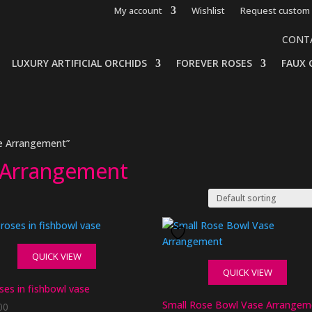
My account
Wishlist
Request custom 
CONT
LUXURY ARTIFICIAL ORCHIDS
FOREVER ROSES
FAUX 
e Arrangement”
 Arrangement
QUICK VIEW
QUICK VIEW
oses in fishbowl vase
Small Rose Bowl Vase Arrangem
00