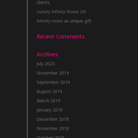
clients.
Luxury Infinity Roses UK
Infinity roses as unique gift
Recent Comments
Archives
July 2023
November 2019
September 2019
August 2019
March 2019
January 2019
December 2018
November 2018
October 2018