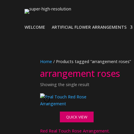
WELCOME
ARTIFICIAL FLOWER ARRANGEMENTS
Home
/ Products tagged “arrangement roses”
arrangement roses
Showing the single result
QUICK VIEW
Red Real Touch Rose Arrangement.