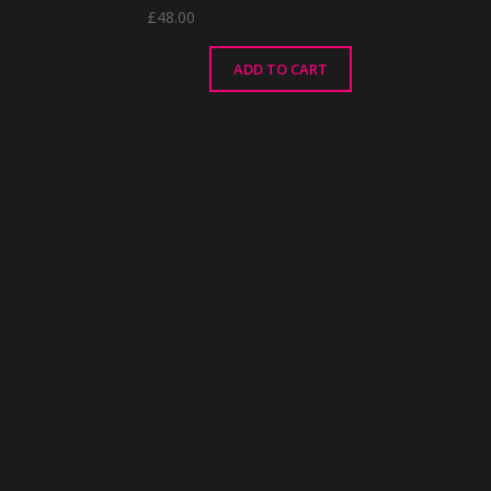
£
48.00
ADD TO CART