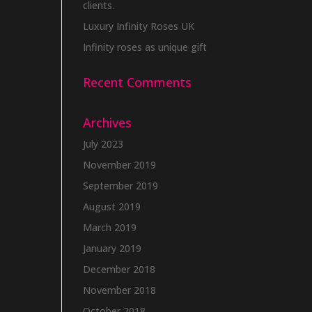
clients.
Luxury Infinity Roses UK
Infinity roses as unique gift
Recent Comments
Archives
July 2023
November 2019
September 2019
August 2019
March 2019
January 2019
December 2018
November 2018
October 2018