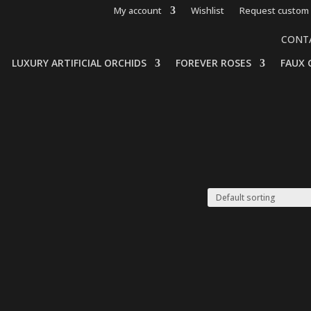
My account
Wishlist
Request custom 
CONT
LUXURY ARTIFICIAL ORCHIDS
FOREVER ROSES
FAUX 