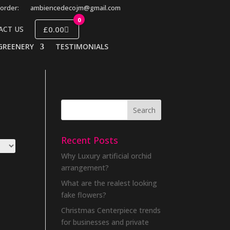
order:
ambiencedecojm@gmail.com
0
£0.00
ACT US
GREENERY
TESTIMONIALS
Recent Posts
Why Luxury artificial orchid
arrangement?
What are the realest looking
fake flowers?
Christmas Centerpiece trends
for businesses and private