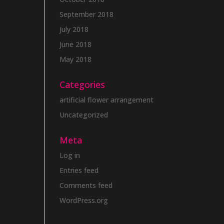
September 2018
July 2018
June 2018
May 2018
Categories
artificial flower arrangement
Uncategorized
Meta
Log in
Entries feed
Comments feed
WordPress.org