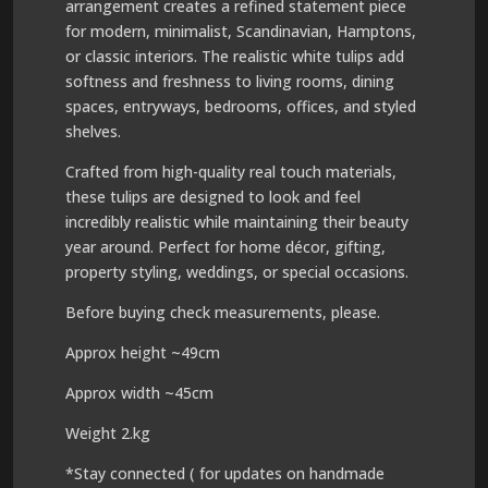
arrangement creates a refined statement piece
for modern, minimalist, Scandinavian, Hamptons,
or classic interiors. The realistic white tulips add
softness and freshness to living rooms, dining
spaces, entryways, bedrooms, offices, and styled
shelves.
Crafted from high-quality real touch materials,
these tulips are designed to look and feel
incredibly realistic while maintaining their beauty
year around. Perfect for home décor, gifting,
property styling, weddings, or special occasions.
Before buying check measurements, please.
Approx height ~49cm
Approx width ~45cm
Weight 2.kg
*Stay connected ( for updates on handmade