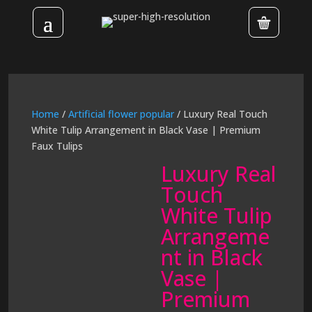
Home
/
Artificial flower popular
/ Luxury Real Touch
White Tulip Arrangement in Black Vase | Premium
Faux Tulips
Luxury Real
Touch
White Tulip
Arrangeme
nt in Black
Vase |
Premium