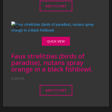
ADD TO CART
QUICK VIEW
Faux strelitzias (birds of
paradise), nutans spray
orange in a black fishbowl.
£
260.00
ADD TO CART