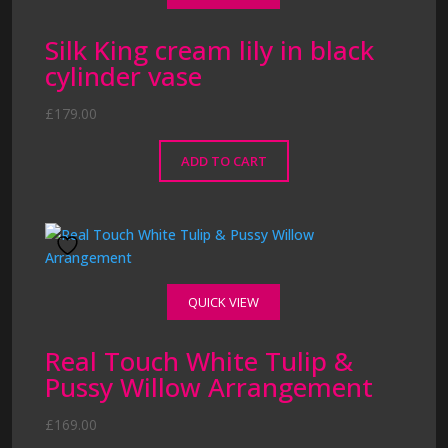
Silk King cream lily in black
cylinder vase
£
179.00
ADD TO CART
QUICK VIEW
Real Touch White Tulip &
Pussy Willow Arrangement
£
169.00