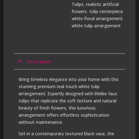
Tulips
,
realistic artificial
flowers
,
tulip centerpiece
,
white floral arrangement
,
white tulip arrangement
Description
Bring timeless elegance into your home with this
stunning premium real touch white tulip
arrangement. Expertly designed with lifelike faux
tulips that replicate the soft texture and natural
beauty of fresh flowers, this luxurious
arrangement offers effortless sophistication
without maintenance.
Set in a contemporary textured black vase, the