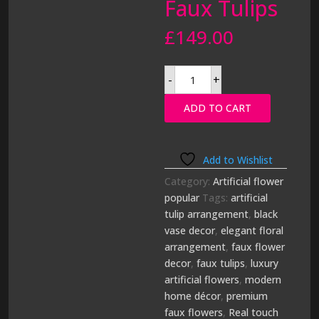
Faux Tulips
£
149.00
Luxury
-
+
Real
Touch
White
ADD TO CART
Tulip
Arrangement
in
Black
Vase
|
Add to Wishlist
Premium
Faux
Category:
Artificial flower
Tulips
popular
Tags:
artificial
quantity
tulip arrangement
,
black
vase decor
,
elegant floral
arrangement
,
faux flower
decor
,
faux tulips
,
luxury
artificial flowers
,
modern
home décor
,
premium
faux flowers
,
Real touch