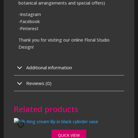
botanical arrangements and special offers)
-Instagram
-Facebook
-Pinterest
Thank you for visiting our online Floral Studio
Design!
Additional information
Reviews (0)
Related products
QUICK VIEW