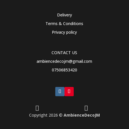
Delivery
Terms & Conditions
Privacy policy
CONTACT US
ambiencedecojm@gmail.com
07506853420


Copyright 2026 ©
AmbienceDecoJM