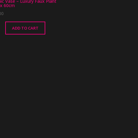
ic Vase – Luxury Faux Plant
x 60cm
00
ADD TO CART