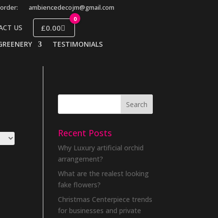
order:
ambiencedecojm@gmail.com
0
£0.00
ACT US
GREENERY
TESTIMONIALS
Recent Posts
Why Luxury artificial orchid
arrangement?
What are the realest looking
fake flowers?
Christmas Centerpiece trends
for businesses and private