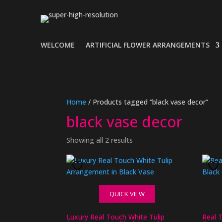
WELCOME
ARTIFICIAL FLOWER ARRANGEMENTS
Home
/ Products tagged “black vase decor”
black vase decor
Showing all 2 results
QUICK VIEW
Luxury Real Touch White Tulip
Real 