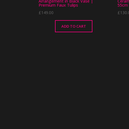
Arrangement in Black Vase |
Ceram
Premium Faux Tulips
55cm 
£
149.00
£
130.
ADD TO CART