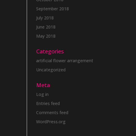
September 2018
July 2018
June 2018
May 2018
Categories
artificial flower arrangement
Uncategorized
Meta
Log in
Entries feed
Comments feed
WordPress.org