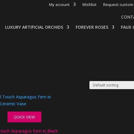
My account
Wishlist
Request custom 
CONT
LUXURY ARTIFICIAL ORCHIDS
FOREVER ROSES
FAUX 
QUICK VIEW
Touch Asparagus Fern in Black