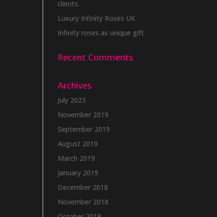
clients.
Luxury Infinity Roses UK
Infinity roses as unique gift
Recent Comments
Archives
July 2023
November 2019
September 2019
August 2019
March 2019
January 2019
December 2018
November 2018
October 2018