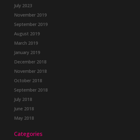
July 2023
November 2019
September 2019
August 2019
March 2019
January 2019
December 2018
November 2018
October 2018
September 2018
July 2018
June 2018
May 2018
Categories