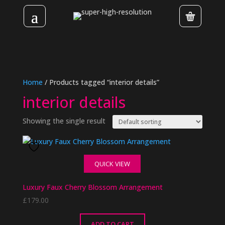
Home
/ Products tagged “interior details”
interior details
Showing the single result
QUICK VIEW
Luxury Faux Cherry Blossom Arrangement
£
179.00
ADD TO CART