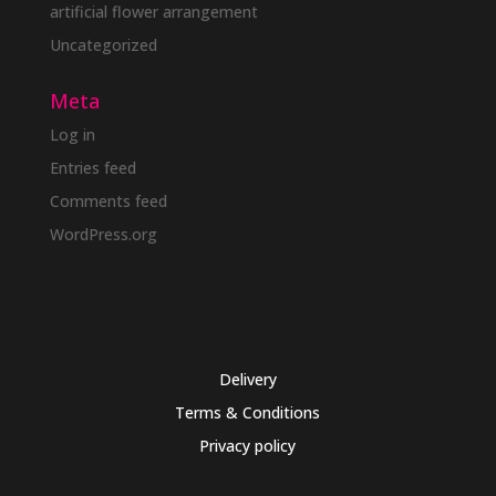
artificial flower arrangement
Uncategorized
Meta
Log in
Entries feed
Comments feed
WordPress.org
Delivery
Terms & Conditions
Privacy policy