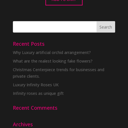
Recent Posts
Why Luxury artificial orchid arrangement?
What are the realest looking fake flowers?
Christmas Centerpiece trends for businesses and
private clients.
Luxury Infinity Roses UK
Infinity roses as unique gift
Recent Comments
Archives