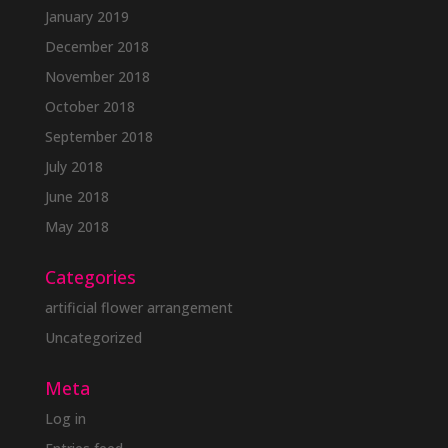
January 2019
December 2018
November 2018
October 2018
September 2018
July 2018
June 2018
May 2018
Categories
artificial flower arrangement
Uncategorized
Meta
Log in