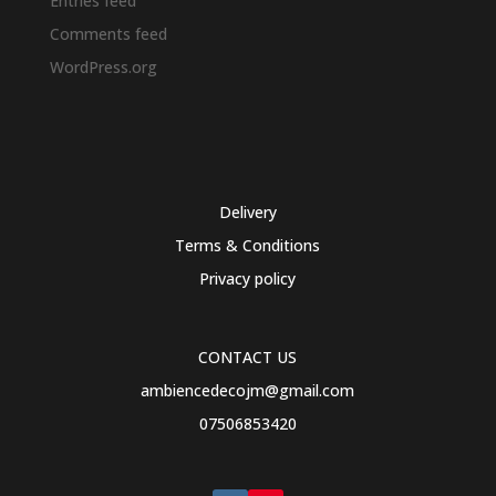
Entries feed
Comments feed
WordPress.org
Delivery
Terms & Conditions
Privacy policy
CONTACT US
ambiencedecojm@gmail.com
07506853420