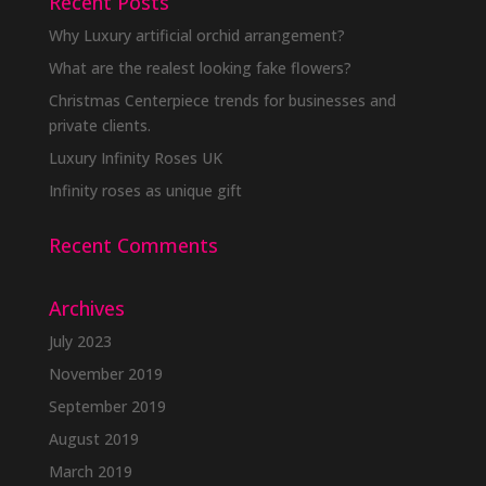
Recent Posts
Why Luxury artificial orchid arrangement?
What are the realest looking fake flowers?
Christmas Centerpiece trends for businesses and
private clients.
Luxury Infinity Roses UK
Infinity roses as unique gift
Recent Comments
Archives
July 2023
November 2019
September 2019
August 2019
March 2019