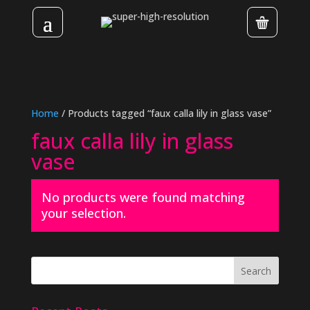
Home
/ Products tagged “faux calla lily in glass vase”
faux calla lily in glass
vase
No products were found matching
your selection.