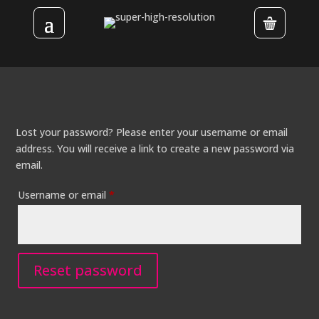
Lost your password? Please enter your username or email
address. You will receive a link to create a new password via
email.
Required
Username or email
*
Reset password