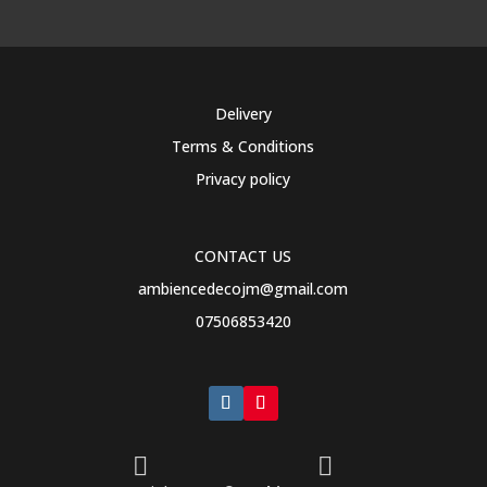
Delivery
Terms & Conditions
Privacy policy
CONTACT US
ambiencedecojm@gmail.com
07506853420

