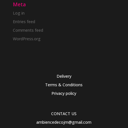
Meta
Log in
Entries feed
Comments feed
WordPress.org
Delivery
Terms & Conditions
Privacy policy
CONTACT US
ambiencedecojm@gmail.com