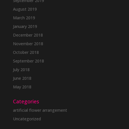
September 2019
August 2019
March 2019
January 2019
December 2018
November 2018
October 2018
September 2018
July 2018
June 2018
May 2018
Categories
artificial flower arrangement
Uncategorized