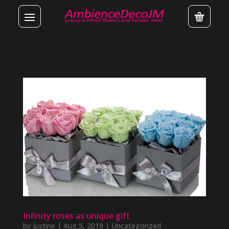
Infinity roses as unique gift
by
Justine
|
Aug 5, 2019
|
Uncategorized