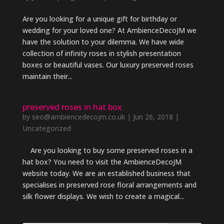
Are you looking for a unique gift for birthday or
wedding for your loved one? At AmbienceDecoJM we
have the solution to your dilemma. We have wide
collection of infinity roses in stylish presentation
boxes or beautiful vases. Our luxury preserved roses
maintain their...
preserved roses in hat box
by
seo@ambiencedecojm.co.uk
|
Jun 26, 2018
|
Uncategorized
Are you looking to buy some preserved roses in a
hat box? You need to visit the AmbienceDecoJM
website today. We are an established business that
specialises in preserved rose floral arrangements and
silk flower displays. We wish to create a magical...