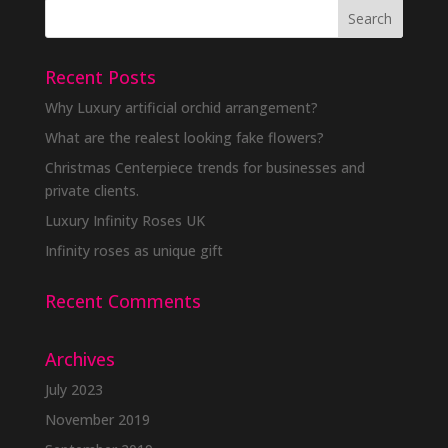
Recent Posts
Why Luxury artificial orchid arrangement?
What are the realest looking fake flowers?
Christmas Centerpiece trends for businesses and
private clients.
Luxury Infinity Roses UK
Infinity roses as unique gift
Recent Comments
Archives
July 2023
November 2019