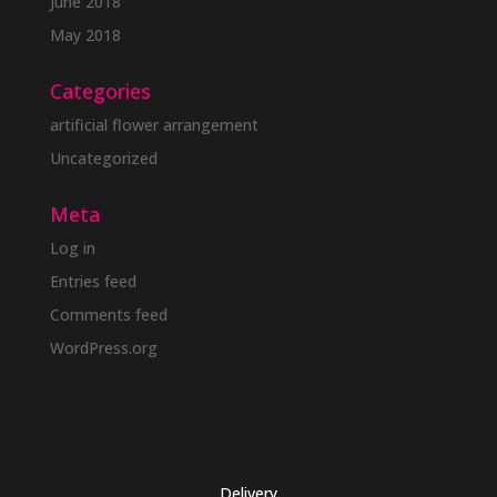
June 2018
May 2018
Categories
artificial flower arrangement
Uncategorized
Meta
Log in
Entries feed
Comments feed
WordPress.org
Delivery