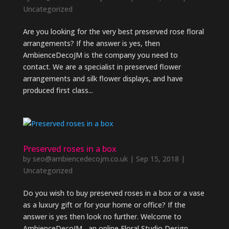
Uncategorized
Are you looking for the very best preserved rose floral
arrangements? If the answer is yes, then
AmbienceDecoJM is the company you need to
contact. We are a specialist in preserved flower
arrangements and silk flower displays, and have
produced first class...
Preserved roses in a box
by
seo@ambiencedecojm.co.uk
|
Sep 15, 2018
|
Uncategorized
Do you wish to buy preserved roses in a box or a vase
as a luxury gift or for your home or office? If the
answer is yes then look no further. Welcome to
AmbienceDecoJM , an online Floral Studio Design