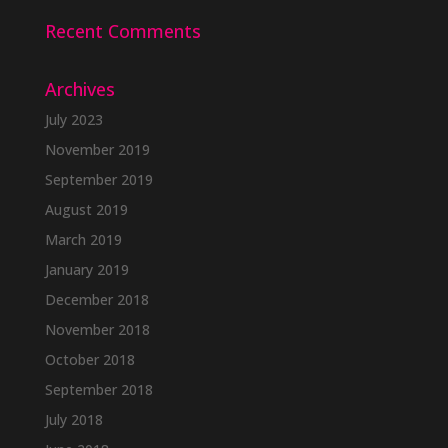
Recent Comments
Archives
July 2023
November 2019
September 2019
August 2019
March 2019
January 2019
December 2018
November 2018
October 2018
September 2018
July 2018