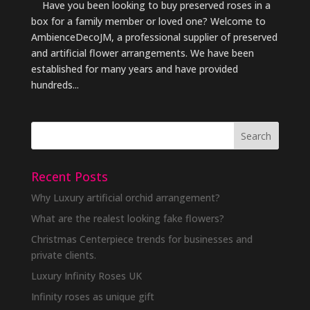
Have you been looking to buy preserved roses in a
box for a family member or loved one? Welcome to
AmbienceDecoJM, a professional supplier of preserved
and artificial flower arrangements. We have been
established for many years and have provided
hundreds...
Recent Posts
Why Luxury artificial orchid arrangement?
What are the realest looking fake flowers?
Christmas Centerpiece trends for businesses and
private clients.
Luxury Infinity Roses UK
Infinity roses as unique gift