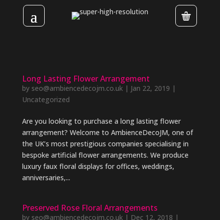
Long Lasting Flower Arrangement
by
seo@ambiencedecojm.co.uk
|
Jan 22, 2019
|
Uncategorized
Are you looking to purchase a long lasting flower
arrangement? Welcome to AmbienceDecoJM, one of
the UK’s most prestigious companies specialising in
bespoke artificial flower arrangements. We produce
luxury faux floral displays for offices, weddings,
anniversaries,...
Preserved Rose Floral Arrangements
by
seo@ambiencedecojm.co.uk
|
Dec 12, 2018
|