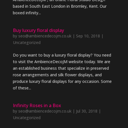
based in South East London in Bromley, Kent. Our
boxed infinity...
Buy luxury floral display
by
seo@ambiencedecojm.co.uk
|
Sep 10, 2018
|
Uncategorized
Do you want to buy a luxury floral display? You need
to visit the AmbienceDecoJM website today. We are
an established business that specialize in preserved
rose arrangements and silk flower displays, and
produce luxury floral displays for any occasion. Some
of these...
Infinity Roses in a Box
by
seo@ambiencedecojm.co.uk
|
Jul 30, 2018
|
Uncategorized