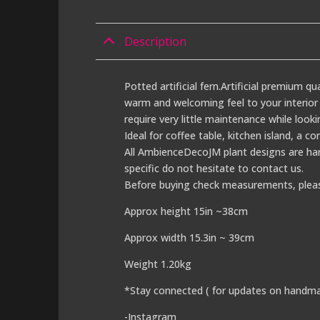
Description
Potted artificial fern.Artificial premium qu
warm and welcoming feel to your interior s
require very little maintenance while looki
Ideal for coffee table, kitchen island, a c
All AmbienceDecoJM plant designs are han
specific do not hesitate to contact us.
Before buying check measurements, plea
Approx height 15in ~38cm
Approx width 15.3in ~ 39cm
Weight 1.20kg
*Stay connected ( for updates on handma
-Instagram