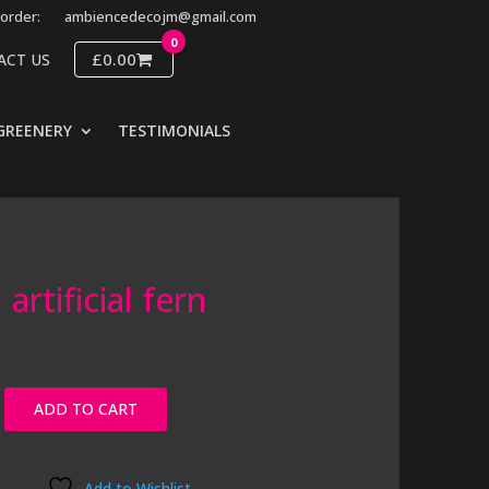
order:
ambiencedecojm@gmail.com
0
£0.00
ACT US
GREENERY
TESTIMONIALS
artificial fern
ADD TO CART
Add to Wishlist