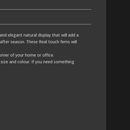
c and elegant natural display that will add a
after season. These Real touch ferns will
corner of your home or office.
size and colour. If you need something