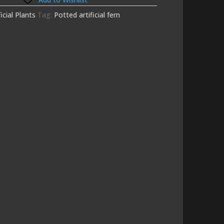
ficial Plants
Tag:
Potted artificial fern