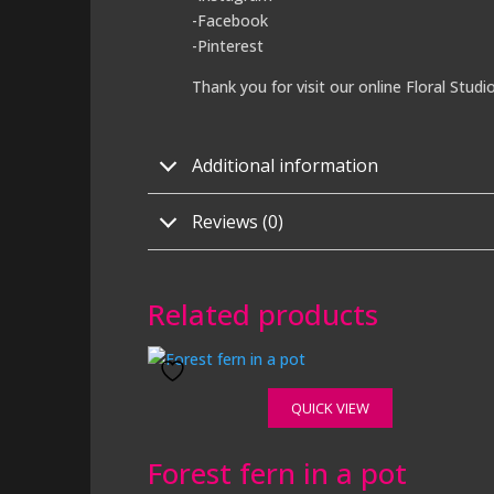
-Facebook
-Pinterest
Thank you for visit our online Floral Studi
Additional information
Reviews (0)
Related products
QUICK VIEW
Forest fern in a pot