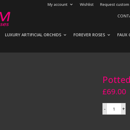
My account
Wishlist
Request custom 
CONT
LUXURY ARTIFICIAL ORCHIDS
FOREVER ROSES
FAUX 
Potted 
£
69.00
Potted
-
+
artificial
fern
quantity