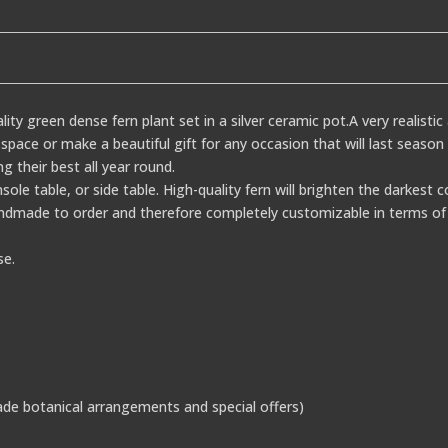
ality green dense fern plant set in a silver ceramic pot.A very realisti
pace or make a beautiful gift for any occasion that will last season 
ng their best all year round.
onsole table, or side table. High-quality fern will brighten the darkest 
dmade to order and therefore completely customizable in terms of 
se.
de botanical arrangements and special offers)