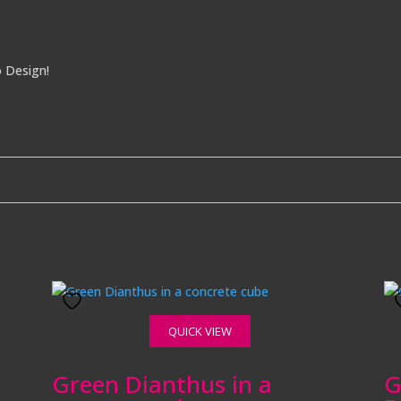
o Design!
QUICK VIEW
Green Dianthus in a
G