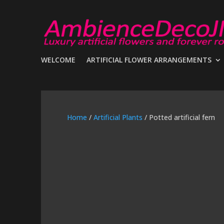
WELCOME
ARTIFICIAL FLOWER ARRANGEMENTS
Home
/
Artificial Plants
/ Potted artificial fern