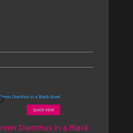
QUICK VIEW
reen Dianthus in a Black