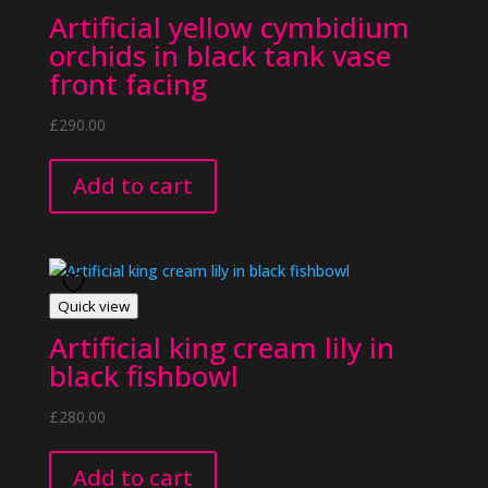
Artificial yellow cymbidium
orchids in black tank vase
front facing
£
290.00
Add to cart
Quick view
Artificial king cream lily in
black fishbowl
£
280.00
Add to cart