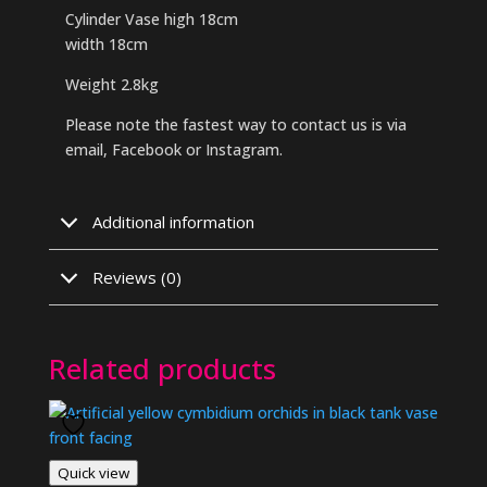
Cylinder Vase high 18cm
width 18cm
Weight 2.8kg
Please note the fastest way to contact us is via
email, Facebook or Instagram.
Additional information
Reviews (0)
Related products
Quick view