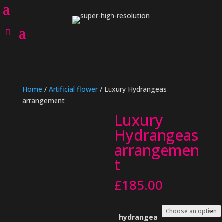
Home
/
Artificial flower
/ Luxury Hydrangeas
arrangement
Luxury
Hydrangeas
arrangemen
t
£
185.00
hydrangea