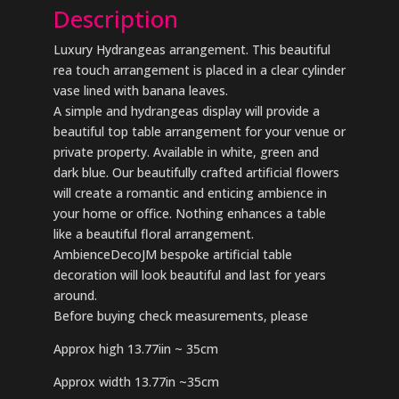
Description
Luxury Hydrangeas arrangement. This beautiful
rea touch arrangement is placed in a clear cylinder
vase lined with banana leaves.
A simple and hydrangeas display will provide a
beautiful top table arrangement for your venue or
private property. Available in white, green and
dark blue. Our beautifully crafted artificial flowers
will create a romantic and enticing ambience in
your home or office. Nothing enhances a table
like a beautiful floral arrangement.
AmbienceDecoJM bespoke artificial table
decoration will look beautiful and last for years
around.
Before buying check measurements, please
Approx high 13.77iin ~ 35cm
Approx width 13.77in ~35cm