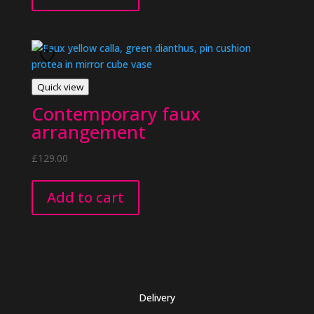
Quick view
Contemporary faux
arrangement
£
129.00
Add to cart
Delivery