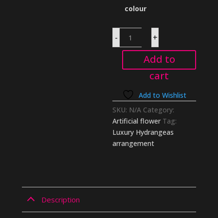
colour
Luxury
-
+
Hydrangeas
arrangement
quantity
Add to
cart
Add to Wishlist
SKU:
N/A
Category:
Artificial flower
Tag:
Luxury Hydrangeas
arrangement
Description