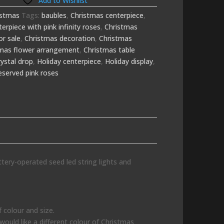
Add to Wishlist
istmas
Tags:
baubles
,
Christmas centerpiece
,
erpiece with pink infinity roses
,
Christmas
or sale
,
Christmas decoration
,
Christmas
tmas flower arrangement
,
Christmas table
rystal drop
,
Holiday centerpiece
,
Holiday display
,
eserved pink roses
ttery-operated seed led string lights and
 colour and size.
 would like a different colour of Christmas