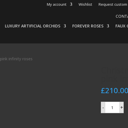
My account
Wishlist
Request custom 
CONT
LUXURY ARTIFICIAL ORCHIDS
FOREVER ROSES
FAUX 
ink infinity roses
Christ
pink in
£
210.0
Christmas
-
+
centerpiece
with
pink
infinity
roses
quantity