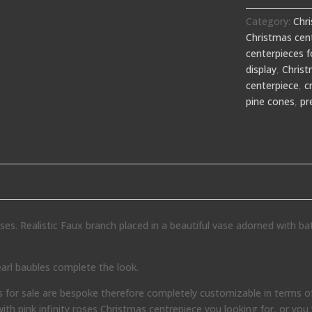
Category:
Chr
Christmas cent
centerpieces f
display
,
Chris
centerpiece
,
c
pine cones
,
pr
oses. Realistic Faux branch placed in a beautiful vase adorned with ba
arl baubles complete the look.
or sale are bespoke therefore completely customizable in terms of
with pink infinity roses Christmas centrepiece you looking for, or you