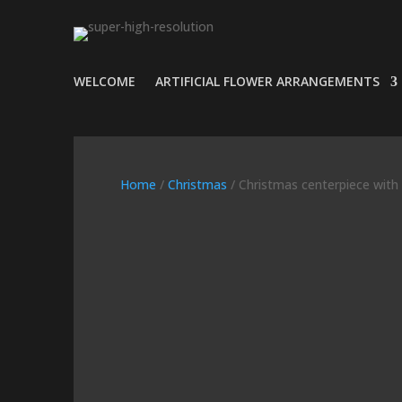
WELCOME
ARTIFICIAL FLOWER ARRANGEMENTS
Home
/
Christmas
/ Christmas centerpiece with p