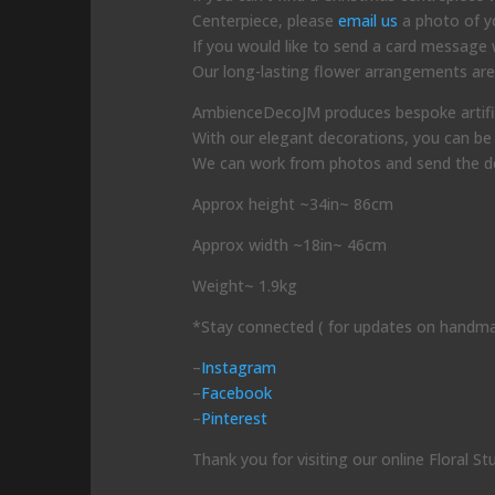
Centerpiece, please
email us
a photo of yo
If you would like to send a card message wi
Our long-lasting flower arrangements are 
AmbienceDecoJM produces bespoke artificial
With our elegant decorations, you can be 
We can work from photos and send the dec
Approx height ~34in~ 86cm
Approx width ~18in~ 46cm
Weight~ 1.9kg
*Stay connected ( for updates on handma
–
Instagram
–
Facebook
–
Pinterest
Thank you for visiting our online Floral St