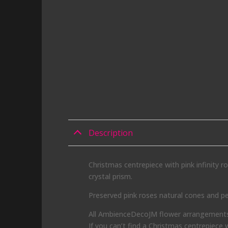
Description
Christmas centrepiece with pink infinity r
crystal prism.
Preserved pink roses natural cones and pe
All AmbienceDecoJM flower arrangements f
If you can’t find a Christmas centrepiece 