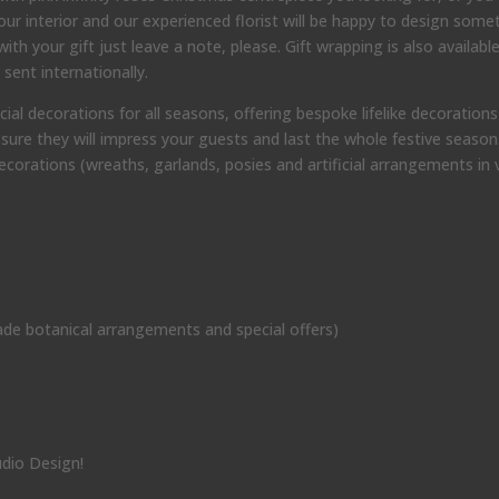
ur interior and our experienced florist will be happy to design some
th your gift just leave a note, please. Gift wrapping is also available
sent internationally.
 decorations for all seasons, offering bespoke lifelike decorations t
sure they will impress your guests and last the whole festive season
orations (wreaths, garlands, posies and artificial arrangements in 
de botanical arrangements and special offers)
udio Design!