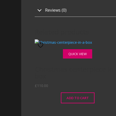
Reviews (0)
Related products
QUICK VIEW
Christmas centerpiece in 
box
£
110.00
ADD TO CART