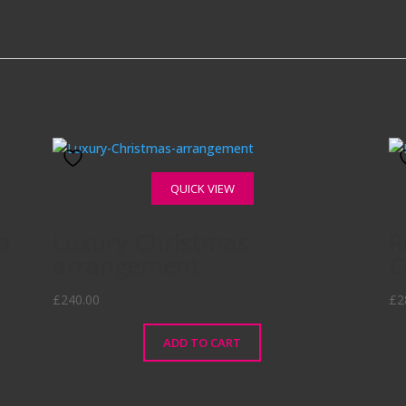
QUICK VIEW
a
Luxury Christmas
R
arrangement
C
£
240.00
£
2
ADD TO CART