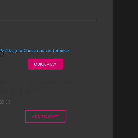
QUICK VIEW
ed & Gold Christmas
enterpiece
80.00
ADD TO CART