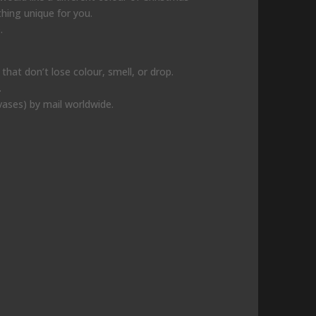
thing unique for you.
.
hat don’t lose colour, smell, or drop.
.
vases) by mail worldwide.