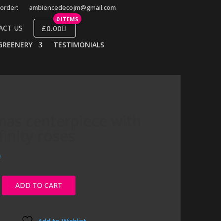
order:
ambiencedecojm@gmail.com
0 ITEMS
£0.00
ACT US
GREENERY
TESTIMONIALS
mas centerpiece with
finity roses
0
ADD TO CART