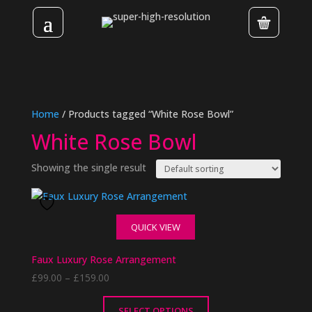
Home
/ Products tagged “White Rose Bowl”
White Rose Bowl
Showing the single result
QUICK VIEW
Faux Luxury Rose Arrangement
Price
£
99.00
–
£
159.00
range:
£99.00
SELECT OPTIONS