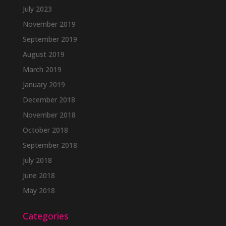
July 2023
November 2019
September 2019
August 2019
March 2019
January 2019
December 2018
November 2018
October 2018
September 2018
July 2018
June 2018
May 2018
Categories