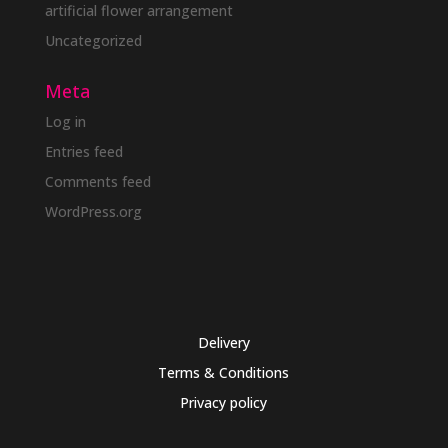
artificial flower arrangement
Uncategorized
Meta
Log in
Entries feed
Comments feed
WordPress.org
Delivery
Terms & Conditions
Privacy policy