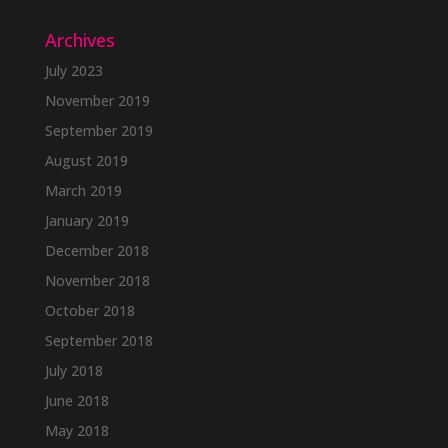
Archives
July 2023
November 2019
September 2019
August 2019
March 2019
January 2019
December 2018
November 2018
October 2018
September 2018
July 2018
June 2018
May 2018