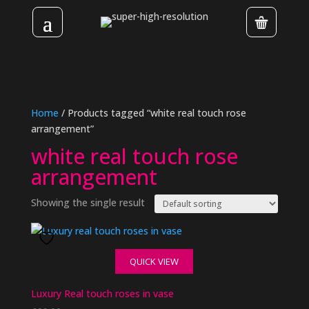
Home
/ Products tagged “white real touch rose
arrangement”
white real touch rose
arrangement
Showing the single result
QUICK VIEW
Luxury Real touch roses in vase