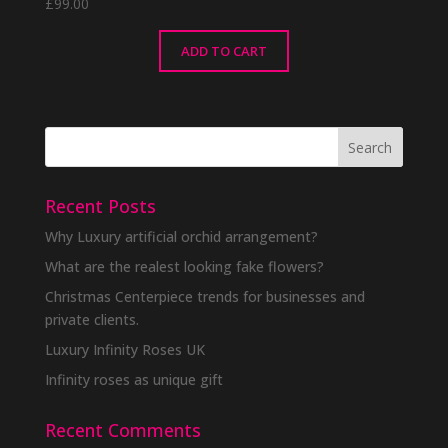
£
99.00
ADD TO CART
Recent Posts
Why Luxury artificial orchid arrangement?
What are the realest looking fake flowers?
Christmas Centerpiece trends for businesses and
private clients.
Luxury Infinity Roses UK
Infinity roses as unique gift
Recent Comments