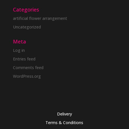
Categories
artificial flower arrangement
Uncategorized
Meta
Log in
Entries feed
Comments feed
WordPress.org
Delivery
Terms & Conditions