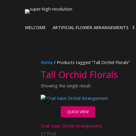
WELCOME
ARTIFICIAL FLOWER ARRANGEMENTS
Home
/ Products tagged “Tall Orchid Florals”
Tall Orchid Florals
Showing the single result
QUICK VIEW
Oval Vase Orchid Arrangement
£
179.00