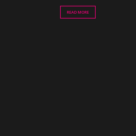
READ MORE