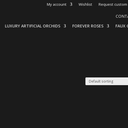
My account
Wishlist
Request custom 
CONT
LUXURY ARTIFICIAL ORCHIDS
FOREVER ROSES
FAUX 