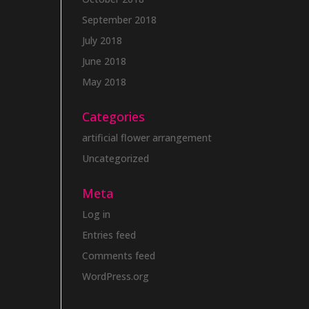
September 2018
July 2018
June 2018
May 2018
Categories
artificial flower arrangement
Uncategorized
Meta
Log in
Entries feed
Comments feed
WordPress.org