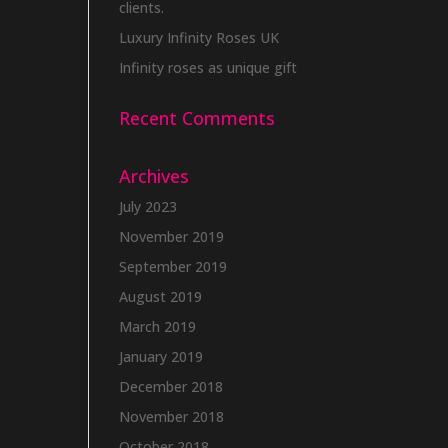
clients.
Luxury Infinity Roses UK
Infinity roses as unique gift
Recent Comments
Archives
July 2023
November 2019
September 2019
August 2019
March 2019
January 2019
December 2018
November 2018
October 2018