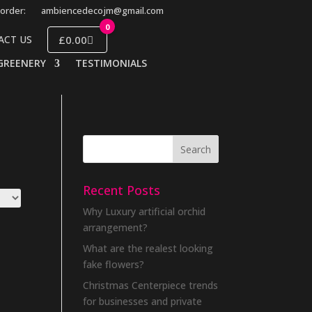
order:
ambiencedecojm@gmail.com
0
£0.00
ACT US
GREENERY
TESTIMONIALS
Recent Posts
Why Luxury artificial orchid
arrangement?
What are the realest looking
fake flowers?
Christmas Centerpiece trends
for businesses and private