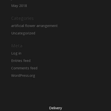
May 2018
Categories
artificial flower arrangement
Uncategorized
Meta
Log in
Entries feed
Comments feed
WordPress.org
Delivery