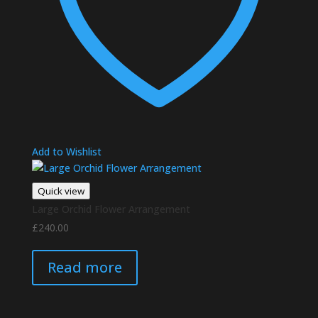
Add to Wishlist
Quick view
Large Orchid Flower Arrangement
£
240.00
Read more