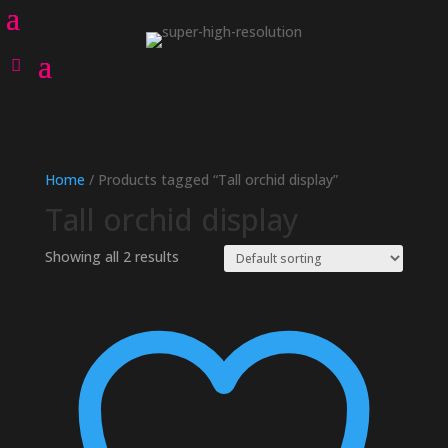
Home
/ Products tagged “Tall orchid display”
Tall orchid display
Showing all 2 results