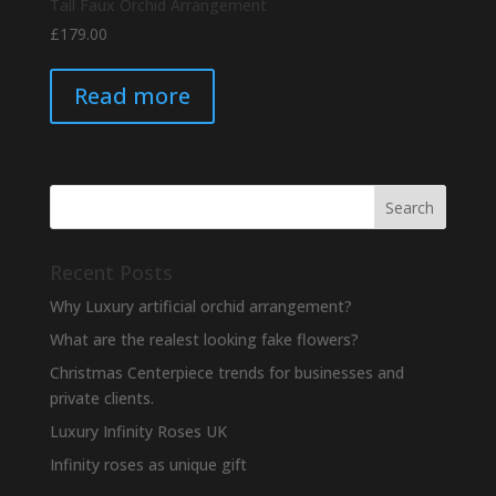
Tall Faux Orchid Arrangement
£
179.00
Read more
Recent Posts
Why Luxury artificial orchid arrangement?
What are the realest looking fake flowers?
Christmas Centerpiece trends for businesses and
private clients.
Luxury Infinity Roses UK
Infinity roses as unique gift