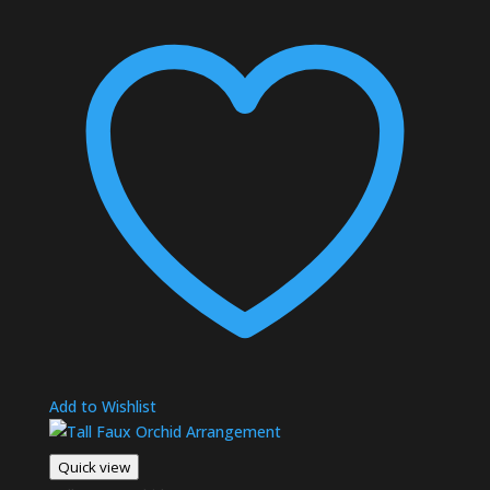
Add to Wishlist
Quick view