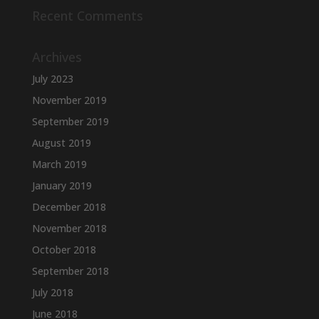
Recent Comments
Archives
July 2023
November 2019
September 2019
August 2019
March 2019
January 2019
December 2018
November 2018
October 2018
September 2018
July 2018
June 2018