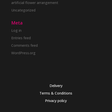
artificial flower arrangement
Uncategorized
Meta
Log in
Entries feed
Comments feed
WordPress.org
Delivery
Terms & Conditions
Privacy policy