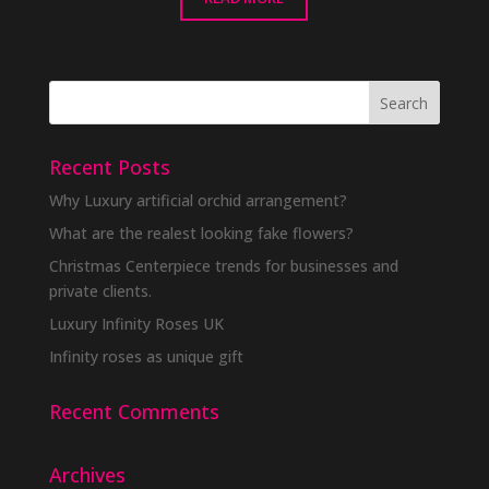
Recent Posts
Why Luxury artificial orchid arrangement?
What are the realest looking fake flowers?
Christmas Centerpiece trends for businesses and
private clients.
Luxury Infinity Roses UK
Infinity roses as unique gift
Recent Comments
Archives