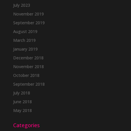
July 2023
November 2019
September 2019
August 2019
March 2019
January 2019
December 2018
November 2018
October 2018
September 2018
July 2018
June 2018
May 2018
Categories