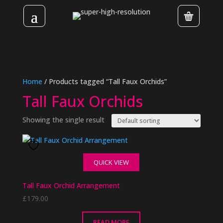
Home
/ Products tagged “Tall Faux Orchids”
Tall Faux Orchids
Showing the single result
QUICK VIEW
Tall Faux Orchid Arrangement
£
179.00
READ MORE