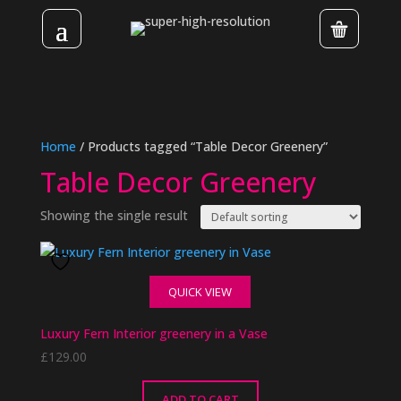
Home
/ Products tagged “Table Decor Greenery”
Table Decor Greenery
Showing the single result
QUICK VIEW
Luxury Fern Interior greenery in a Vase
£
129.00
ADD TO CART