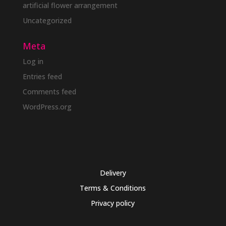
artificial flower arrangement
Uncategorized
Meta
Log in
Entries feed
Comments feed
WordPress.org
Delivery
Terms & Conditions
Privacy policy