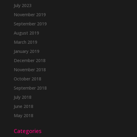
July 2023
November 2019
September 2019
August 2019
March 2019
January 2019
December 2018
November 2018
October 2018
September 2018
July 2018
June 2018
May 2018
Categories