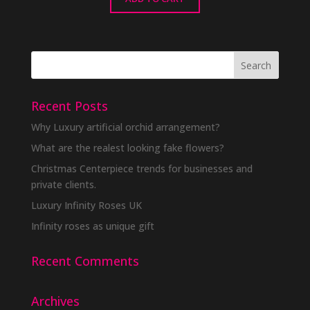
Recent Posts
Why Luxury artificial orchid arrangement?
What are the realest looking fake flowers?
Christmas Centerpiece trends for businesses and
private clients.
Luxury Infinity Roses UK
Infinity roses as unique gift
Recent Comments
Archives