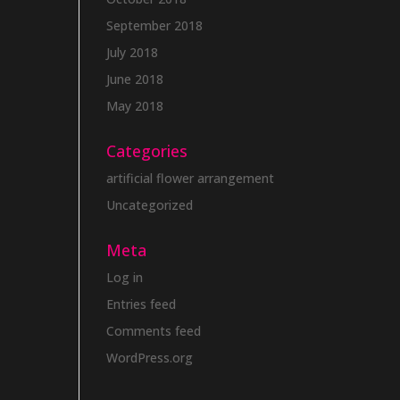
September 2018
July 2018
June 2018
May 2018
Categories
artificial flower arrangement
Uncategorized
Meta
Log in
Entries feed
Comments feed
WordPress.org