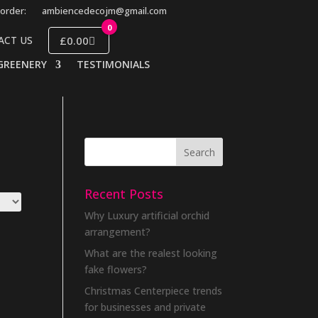
order:
ambiencedecojm@gmail.com
0
£0.00
ACT US
GREENERY
TESTIMONIALS
Recent Posts
Why Luxury artificial orchid
arrangement?
What are the realest looking
fake flowers?
Christmas Centerpiece trends
for businesses and private