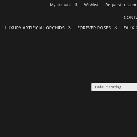
My account
Wishlist
Request custom 
CONT
LUXURY ARTIFICIAL ORCHIDS
FOREVER ROSES
FAUX 