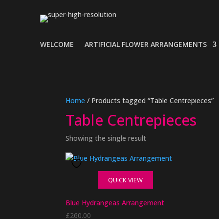
WELCOME
ARTIFICIAL FLOWER ARRANGEMENTS
Home
/ Products tagged “Table Centrepieces”
Table Centrepieces
Showing the single result
QUICK VIEW
Blue Hydrangeas Arrangement
£
260.00