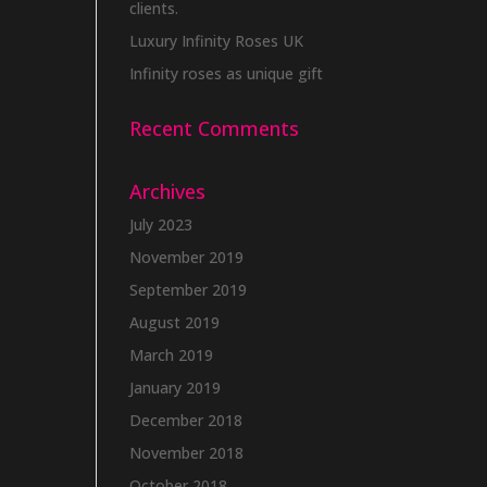
clients.
Luxury Infinity Roses UK
Infinity roses as unique gift
Recent Comments
Archives
July 2023
November 2019
September 2019
August 2019
March 2019
January 2019
December 2018
November 2018
October 2018