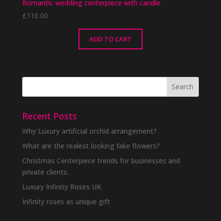
Romantic wedding centerpiece with candle.
£
110.00
ADD TO CART
Recent Posts
Why Luxury artificial orchid arrangement?
What are the realest looking fake flowers?
Christmas Centerpiece trends for businesses and
private clients.
Luxury Infinity Roses UK
Infinity roses as unique gift