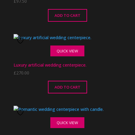
£
97.50
ADD TO CART
QUICK VIEW
Luxury artificial wedding centerpiece.
£
270.00
ADD TO CART
QUICK VIEW