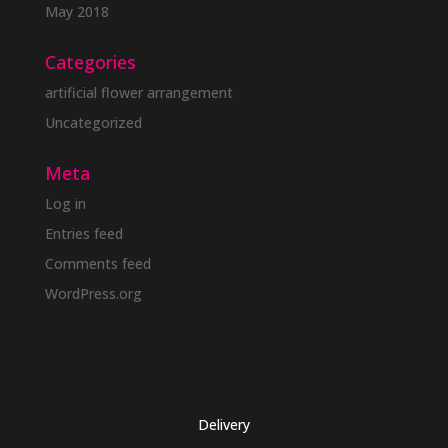
May 2018
Categories
artificial flower arrangement
Uncategorized
Meta
Log in
Entries feed
Comments feed
WordPress.org
Delivery