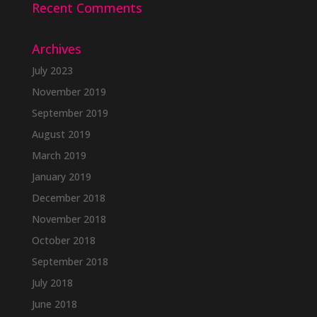
Recent Comments
Archives
July 2023
November 2019
September 2019
August 2019
March 2019
January 2019
December 2018
November 2018
October 2018
September 2018
July 2018
June 2018