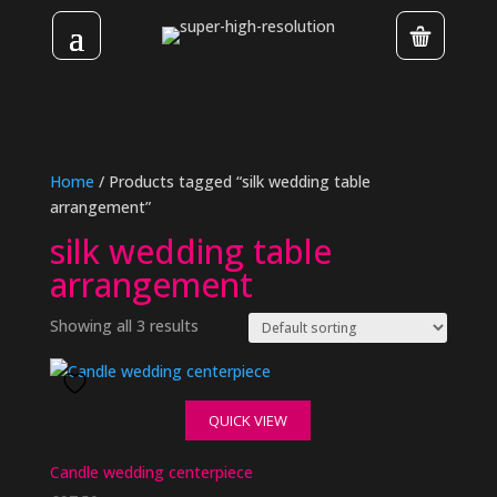
Home
/ Products tagged “silk wedding table
arrangement”
silk wedding table
arrangement
Showing all 3 results
QUICK VIEW
Candle wedding centerpiece