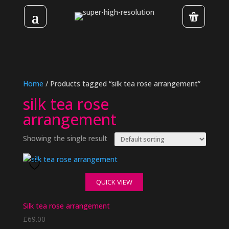
Home
/ Products tagged “silk tea rose arrangement”
silk tea rose
arrangement
Showing the single result
QUICK VIEW
Silk tea rose arrangement
£
69.00