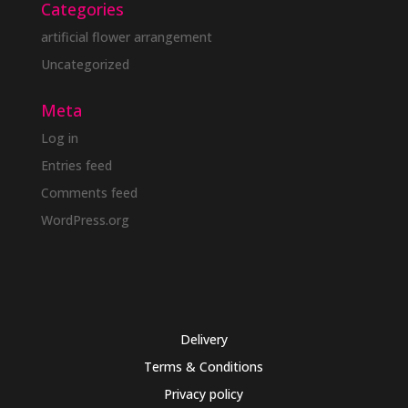
Categories
artificial flower arrangement
Uncategorized
Meta
Log in
Entries feed
Comments feed
WordPress.org
Delivery
Terms & Conditions
Privacy policy