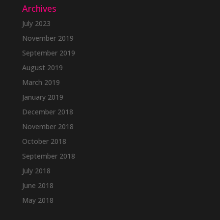
Archives
July 2023
November 2019
September 2019
August 2019
March 2019
January 2019
December 2018
November 2018
October 2018
September 2018
July 2018
June 2018
May 2018