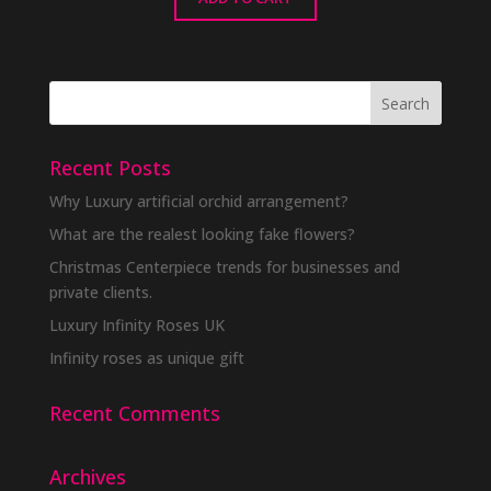
Recent Posts
Why Luxury artificial orchid arrangement?
What are the realest looking fake flowers?
Christmas Centerpiece trends for businesses and
private clients.
Luxury Infinity Roses UK
Infinity roses as unique gift
Recent Comments
Archives