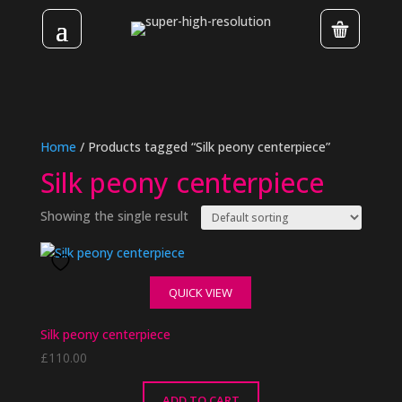
Home
/ Products tagged “Silk peony centerpiece”
Silk peony centerpiece
Showing the single result
QUICK VIEW
Silk peony centerpiece
£
110.00
ADD TO CART