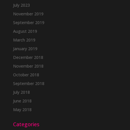
July 2023
November 2019
September 2019
August 2019
March 2019
January 2019
December 2018
November 2018
October 2018
September 2018
July 2018
June 2018
May 2018
Categories