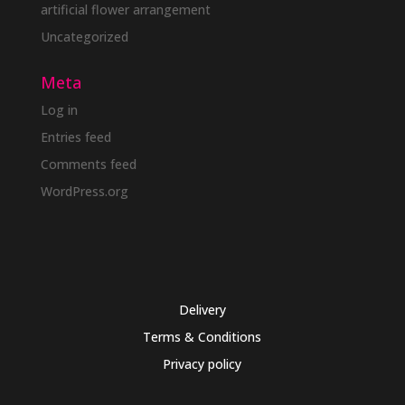
artificial flower arrangement
Uncategorized
Meta
Log in
Entries feed
Comments feed
WordPress.org
Delivery
Terms & Conditions
Privacy policy